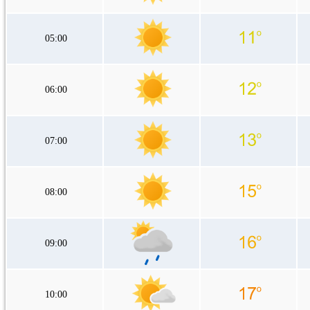
05:00
06:00
07:00
08:00
09:00
10:00