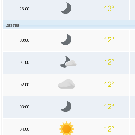
23:00
Завтра
00:00
01:00
02:00
03:00
04:00