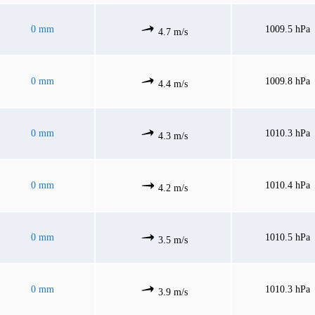
0 mm
1009.5 hPa
4.7 m/s
0 mm
1009.8 hPa
4.4 m/s
0 mm
1010.3 hPa
4.3 m/s
0 mm
1010.4 hPa
4.2 m/s
0 mm
1010.5 hPa
3.5 m/s
0 mm
1010.3 hPa
3.9 m/s