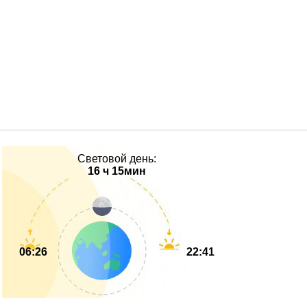
Световой день:
16 ч 15мин
06:26
22:41