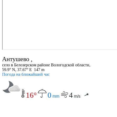
Антушево ,
село в Белозерском районе Вологодской области,
59.9° N, 37.67° E 147 m
Погода на ближайший час
16°
0
4
mm
m/s