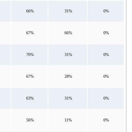
66%
31%
0%
67%
66%
0%
70%
31%
0%
67%
28%
0%
63%
31%
0%
56%
11%
0%