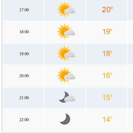
17:00
18:00
19:00
20:00
21:00
22:00