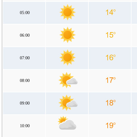
05:00
06:00
07:00
08:00
09:00
10:00