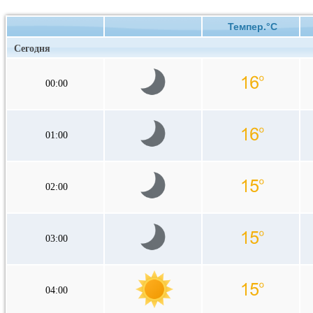
Темпер.°C
Сегодня
00:00
01:00
02:00
03:00
04:00