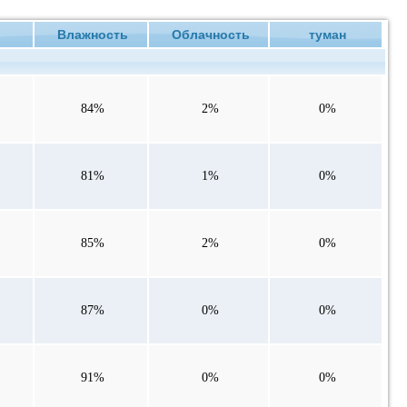
е
Влажность
Облачность
туман
84%
2%
0%
81%
1%
0%
85%
2%
0%
87%
0%
0%
91%
0%
0%