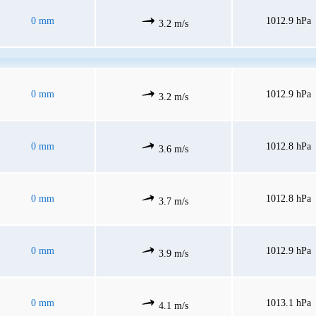
0 mm
1012.9 hPa
3.2 m/s
0 mm
1012.9 hPa
3.2 m/s
0 mm
1012.8 hPa
3.6 m/s
0 mm
1012.8 hPa
3.7 m/s
0 mm
1012.9 hPa
3.9 m/s
0 mm
1013.1 hPa
4.1 m/s