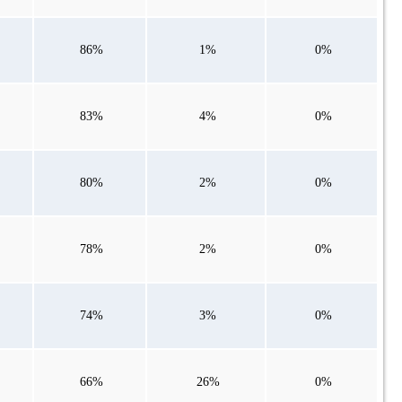
86%
1%
0%
83%
4%
0%
80%
2%
0%
78%
2%
0%
74%
3%
0%
66%
26%
0%