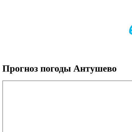
Прогноз погоды Антушево