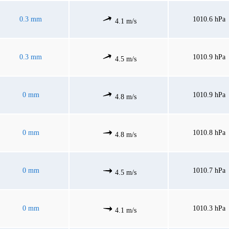
0.3 mm
1010.6 hPa
4.1 m/s
0.3 mm
1010.9 hPa
4.5 m/s
0 mm
1010.9 hPa
4.8 m/s
0 mm
1010.8 hPa
4.8 m/s
0 mm
1010.7 hPa
4.5 m/s
0 mm
1010.3 hPa
4.1 m/s