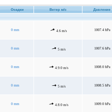
Осадки
Ветер м/с
Давлени
0 mm
1007.4 hPa
4.6 m/s
0 mm
1007.6 hPa
5 m/s
0 mm
1008.0 hPa
4.9.0 m/s
0 mm
1008.5 hPa
5 m/s
0 mm
1009.0 hPa
4.8.0 m/s