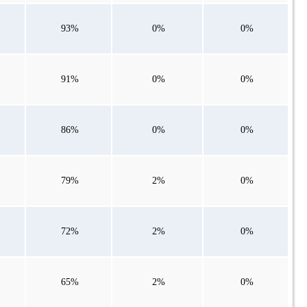
93%
0%
0%
91%
0%
0%
86%
0%
0%
79%
2%
0%
72%
2%
0%
65%
2%
0%