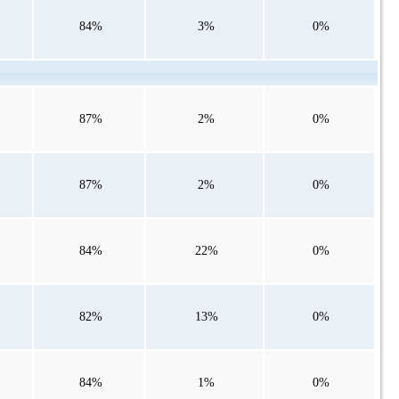
84%
3%
0%
87%
2%
0%
87%
2%
0%
84%
22%
0%
82%
13%
0%
84%
1%
0%