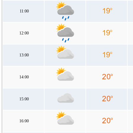
11:00
12:00
13:00
14:00
15:00
16:00