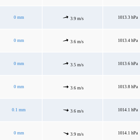
0 mm
1013.3 hPa
3.9 m/s
0 mm
1013.4 hPa
3.6 m/s
0 mm
1013.6 hPa
3.5 m/s
0 mm
1013.8 hPa
3.6 m/s
0.1 mm
1014.1 hPa
3.6 m/s
0 mm
1014.1 hPa
3.9 m/s