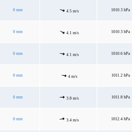
0 mm
1010.3 hPa
4.5 m/s
0 mm
1010.3 hPa
4.1 m/s
0 mm
1010.6 hPa
4.1 m/s
0 mm
1011.2 hPa
4 m/s
0 mm
1011.8 hPa
3.8 m/s
0 mm
1012.4 hPa
3.4 m/s