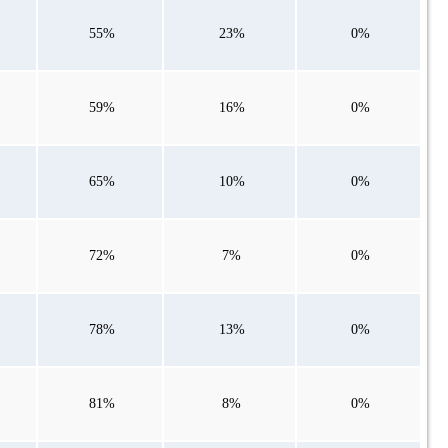
55%
23%
0%
59%
16%
0%
65%
10%
0%
72%
7%
0%
78%
13%
0%
81%
8%
0%