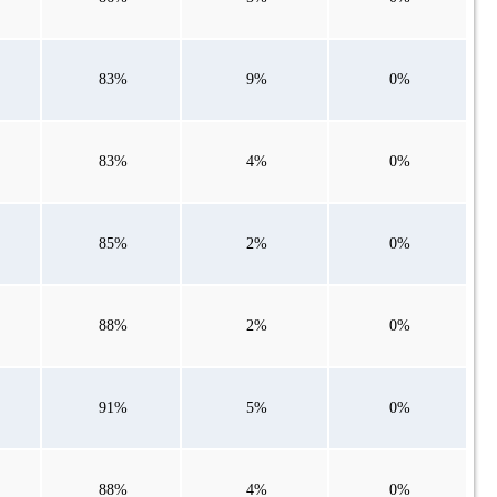
83%
9%
0%
83%
4%
0%
85%
2%
0%
88%
2%
0%
91%
5%
0%
88%
4%
0%