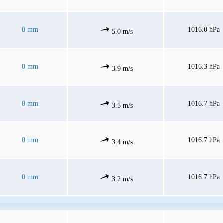
0 mm
1016.0 hPa
5.0 m/s
0 mm
1016.3 hPa
3.9 m/s
0 mm
1016.7 hPa
3.5 m/s
0 mm
1016.7 hPa
3.4 m/s
0 mm
1016.7 hPa
3.2 m/s