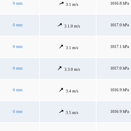
0 mm
1016.8 hPa
3.1 m/s
0 mm
1017.0 hPa
3.1.0 m/s
0 mm
1017.1 hPa
3.1 m/s
0 mm
1017.0 hPa
3.3.0 m/s
0 mm
1016.9 hPa
3.4 m/s
0 mm
1016.9 hPa
3.5 m/s