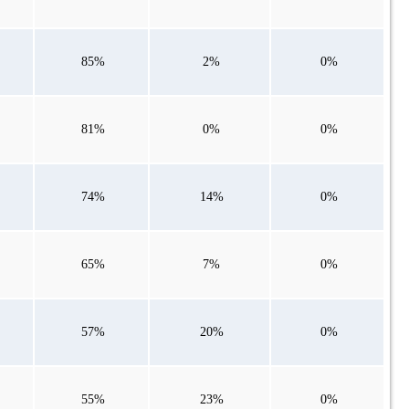
85%
2%
0%
81%
0%
0%
74%
14%
0%
65%
7%
0%
57%
20%
0%
55%
23%
0%