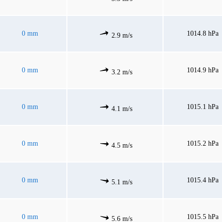
0 mm
1014.8 hPa
2.9 m/s
0 mm
1014.9 hPa
3.2 m/s
0 mm
1015.1 hPa
4.1 m/s
0 mm
1015.2 hPa
4.5 m/s
0 mm
1015.4 hPa
5.1 m/s
0 mm
1015.5 hPa
5.6 m/s