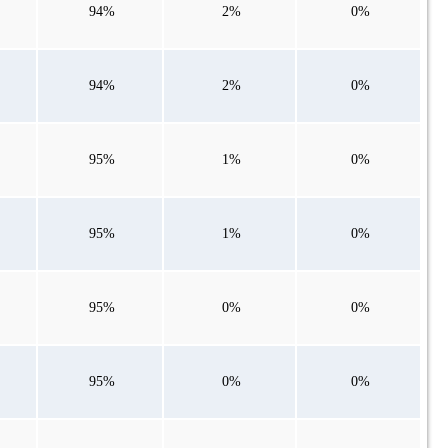
94%
2%
0%
94%
2%
0%
95%
1%
0%
95%
1%
0%
95%
0%
0%
95%
0%
0%