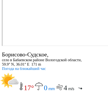
Борисово-Судское,
село в Бабаевском районе Вологодской области,
59.9° N, 36.01° E 171 m
Погода на ближайший час
17°
0
4
mm
m/s