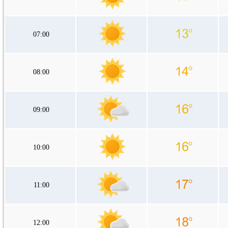
07:00
08:00
09:00
10:00
11:00
12:00