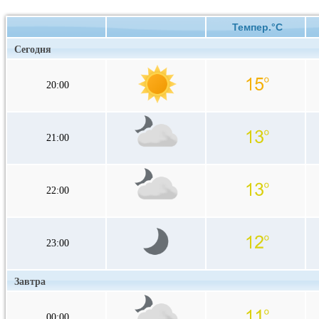
Темпер.°C
Сегодня
20:00
21:00
22:00
23:00
Завтра
00:00