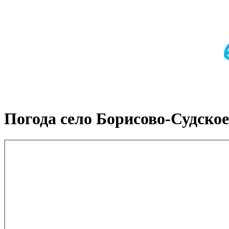
Погода село Борисово-Судское