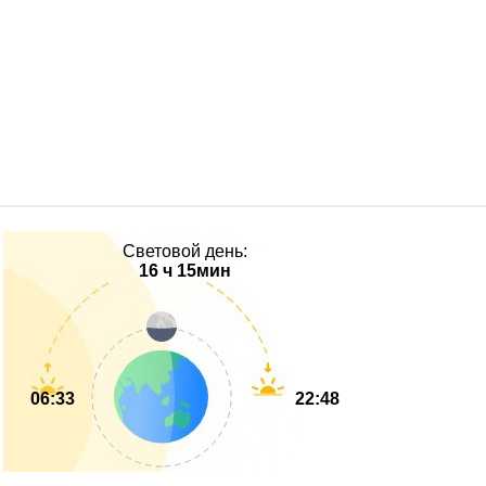
Световой день:
16 ч 15мин
06:33
22:48