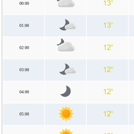
00:00
01:00
02:00
03:00
04:00
05:00