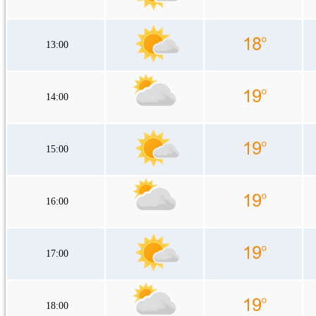
13:00
14:00
15:00
16:00
17:00
18:00