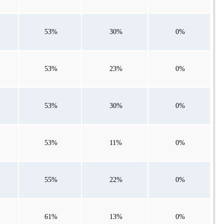
53%
30%
0%
53%
23%
0%
53%
30%
0%
53%
11%
0%
55%
22%
0%
61%
13%
0%