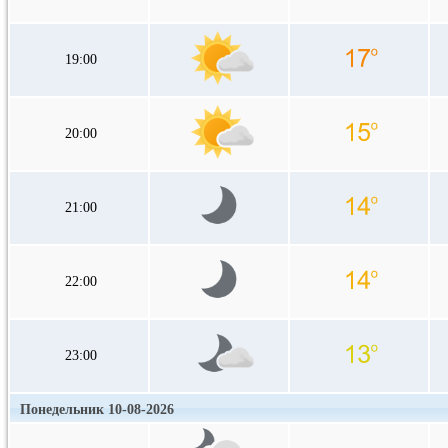
19:00
20:00
21:00
22:00
23:00
Понедельник 10-08-2026