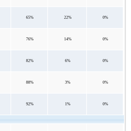
65%
22%
0%
76%
14%
0%
82%
6%
0%
88%
3%
0%
92%
1%
0%