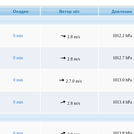
Осадки
Ветер м/с
Давлени
0 mm
1012.2 hPa
2.8 m/s
0 mm
1012.7 hPa
2.8 m/s
0 mm
1013.0 hPa
2.7.0 m/s
0 mm
1013.4 hPa
2.8 m/s
0 mm
1013.8 hPa