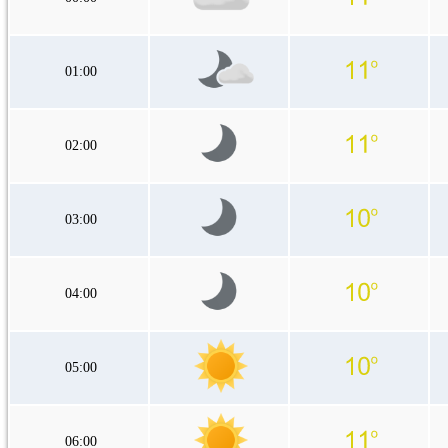
01:00
02:00
03:00
04:00
05:00
06:00