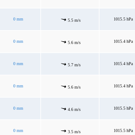
0 mm
1015.5 hPa
5.5 m/s
0 mm
1015.4 hPa
5.6 m/s
0 mm
1015.4 hPa
5.7 m/s
0 mm
1015.4 hPa
5.6 m/s
0 mm
1015.5 hPa
4.6 m/s
0 mm
1015.5 hPa
3.5 m/s