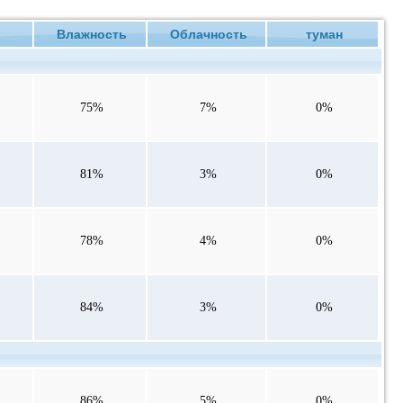
е
Влажность
Облачность
туман
75%
7%
0%
81%
3%
0%
78%
4%
0%
84%
3%
0%
86%
5%
0%