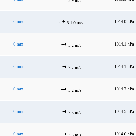
2.9 m/s
0 mm
1014.0 hPa
3.1.0 m/s
0 mm
1014.1 hPa
3.2 m/s
0 mm
1014.1 hPa
3.2 m/s
0 mm
1014.2 hPa
3.2 m/s
0 mm
1014.5 hPa
3.3 m/s
0 mm
1014.6 hPa
3.3 m/s