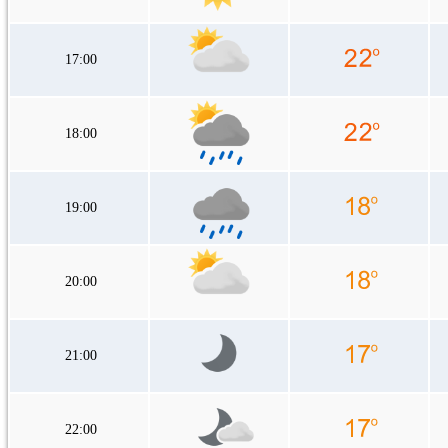
17:00
18:00
19:00
20:00
21:00
22:00