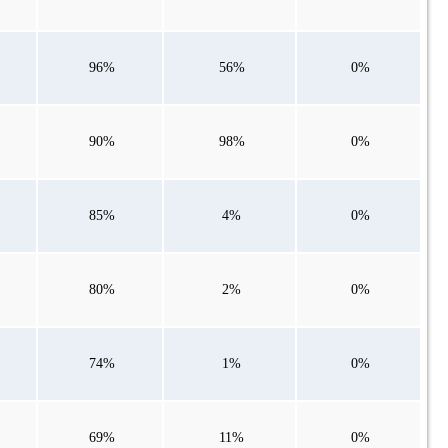
96%
56%
0%
90%
98%
0%
85%
4%
0%
80%
2%
0%
74%
1%
0%
69%
11%
0%