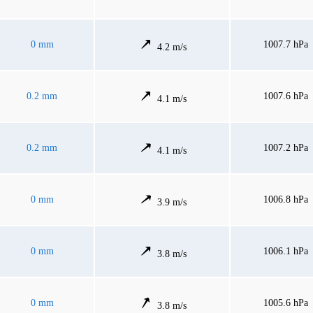
0 mm
1007.7 hPa
4.2 m/s
0.2 mm
1007.6 hPa
4.1 m/s
0.2 mm
1007.2 hPa
4.1 m/s
0 mm
1006.8 hPa
3.9 m/s
0 mm
1006.1 hPa
3.8 m/s
0 mm
1005.6 hPa
3.8 m/s