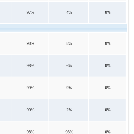
97%
4%
0%
98%
8%
0%
98%
6%
0%
99%
9%
0%
99%
2%
0%
98%
98%
0%