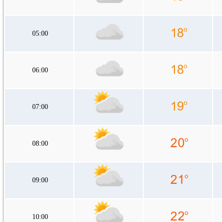
05:00
06:00
07:00
08:00
09:00
10:00