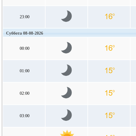
23:00
Суббота 08-08-2026
00:00
01:00
02:00
03:00