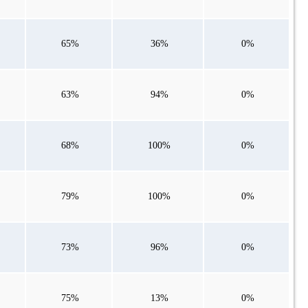
65%
36%
0%
63%
94%
0%
68%
100%
0%
79%
100%
0%
73%
96%
0%
75%
13%
0%