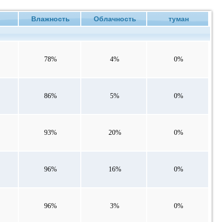
е
Влажность
Облачность
туман
78%
4%
0%
86%
5%
0%
93%
20%
0%
96%
16%
0%
96%
3%
0%