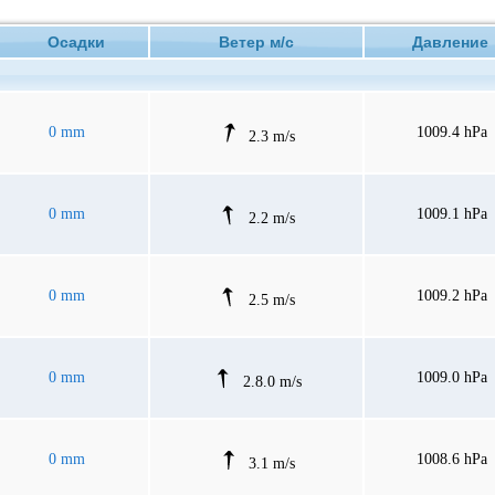
Осадки
Ветер м/с
Давлени
0 mm
1009.4 hPa
2.3 m/s
0 mm
1009.1 hPa
2.2 m/s
0 mm
1009.2 hPa
2.5 m/s
0 mm
1009.0 hPa
2.8.0 m/s
0 mm
1008.6 hPa
3.1 m/s