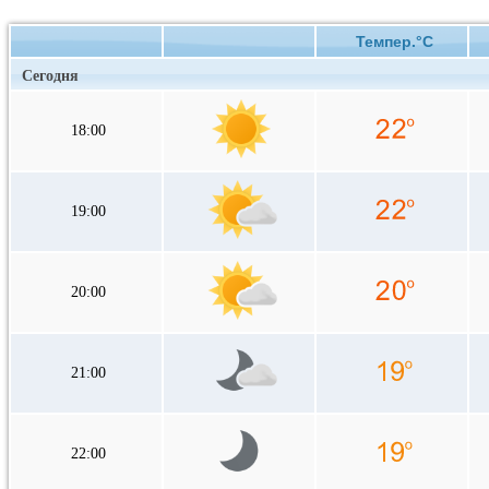
Темпер.°C
Сегодня
18:00
19:00
20:00
21:00
22:00