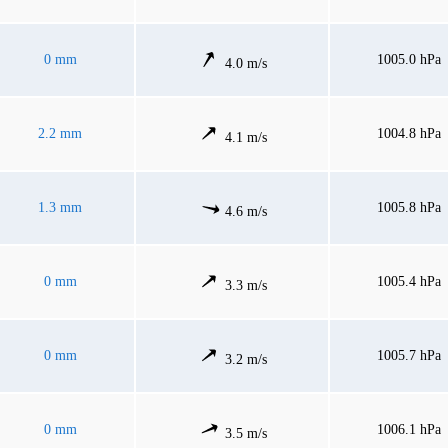
0 mm
1005.0 hPa
4.0 m/s
2.2 mm
1004.8 hPa
4.1 m/s
1.3 mm
1005.8 hPa
4.6 m/s
0 mm
1005.4 hPa
3.3 m/s
0 mm
1005.7 hPa
3.2 m/s
0 mm
1006.1 hPa
3.5 m/s