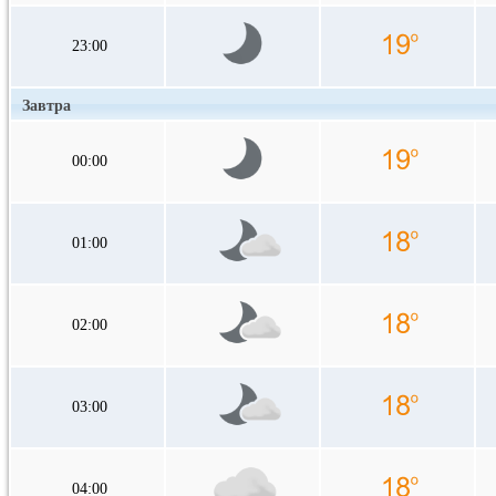
23:00
Завтра
00:00
01:00
02:00
03:00
04:00