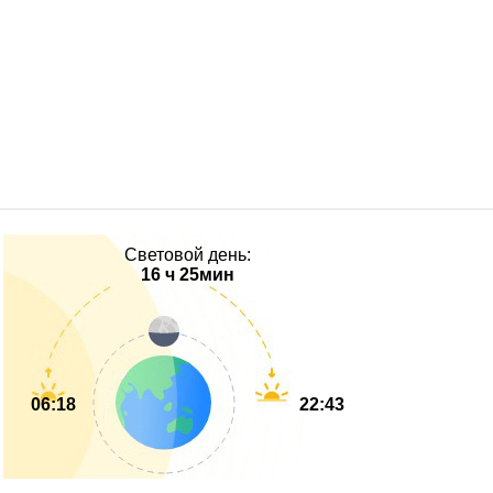
Световой день:
16 ч 25мин
06:18
22:43