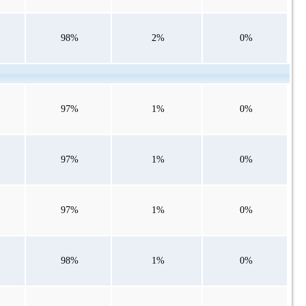
98%
2%
0%
97%
1%
0%
97%
1%
0%
97%
1%
0%
98%
1%
0%