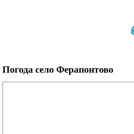
Погода село Ферапонтово