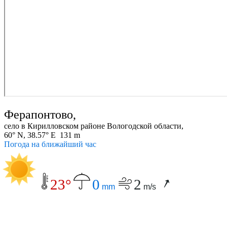
Ферапонтово,
село в Кирилловском районе Вологодской области,
60° N, 38.57° E 131 m
Погода на ближайший час
23°
0
2
mm
m/s