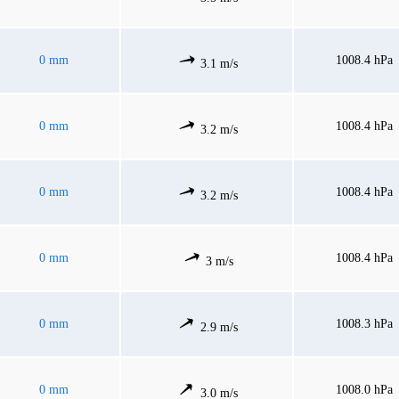
0 mm
1008.4 hPa
3.1 m/s
0 mm
1008.4 hPa
3.2 m/s
0 mm
1008.4 hPa
3.2 m/s
0 mm
1008.4 hPa
3 m/s
0 mm
1008.3 hPa
2.9 m/s
0 mm
1008.0 hPa
3.0 m/s