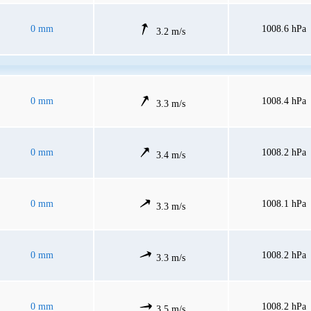
0 mm
1008.6 hPa
3.2 m/s
0 mm
1008.4 hPa
3.3 m/s
0 mm
1008.2 hPa
3.4 m/s
0 mm
1008.1 hPa
3.3 m/s
0 mm
1008.2 hPa
3.3 m/s
0 mm
1008.2 hPa
3.5 m/s