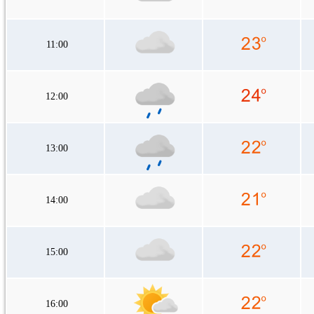
11:00
12:00
13:00
14:00
15:00
16:00