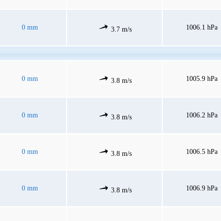
0 mm
1006.1 hPa
3.7 m/s
0 mm
1005.9 hPa
3.8 m/s
0 mm
1006.2 hPa
3.8 m/s
0 mm
1006.5 hPa
3.8 m/s
0 mm
1006.9 hPa
3.8 m/s