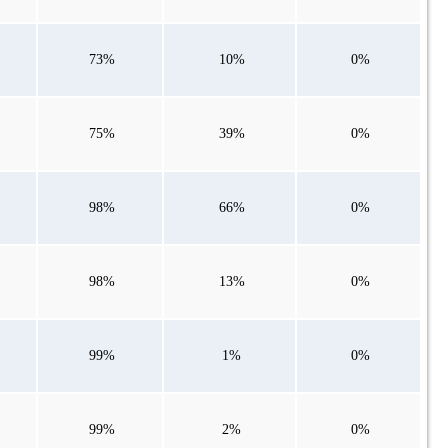
73%
10%
0%
75%
39%
0%
98%
66%
0%
98%
13%
0%
99%
1%
0%
99%
2%
0%