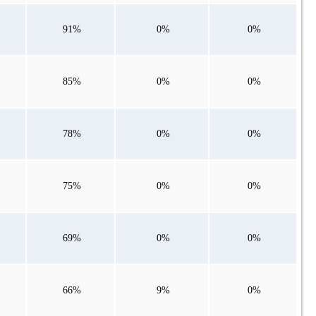
91%
0%
0%
85%
0%
0%
78%
0%
0%
75%
0%
0%
69%
0%
0%
66%
9%
0%