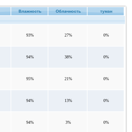
е
Влажность
Облачность
туман
93%
27%
0%
94%
38%
0%
95%
21%
0%
94%
13%
0%
94%
3%
0%