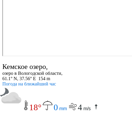
Кемское озеро,
озеро в Вологодской области,
61.1° N, 37.56° E 154 m
Погода на ближайший час
18°
0
4
mm
m/s