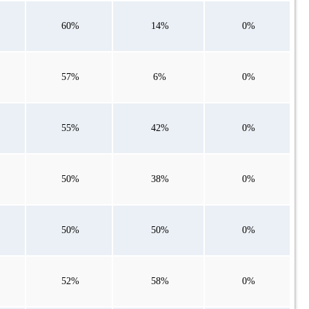
60%
14%
0%
57%
6%
0%
55%
42%
0%
50%
38%
0%
50%
50%
0%
52%
58%
0%