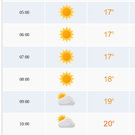
05:00
06:00
07:00
08:00
09:00
10:00