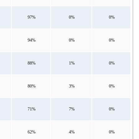
97%
0%
0%
94%
0%
0%
88%
1%
0%
80%
3%
0%
71%
7%
0%
62%
4%
0%