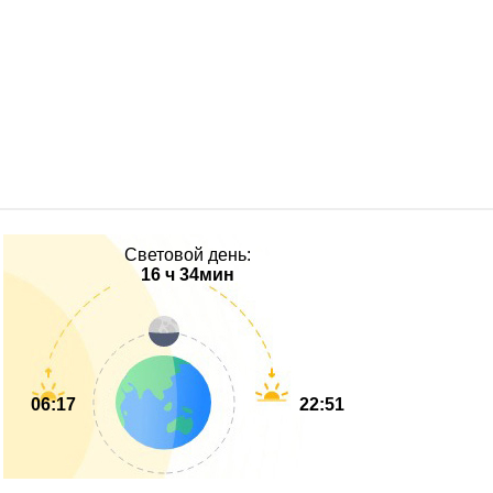
Световой день:
16 ч 34мин
06:17
22:51