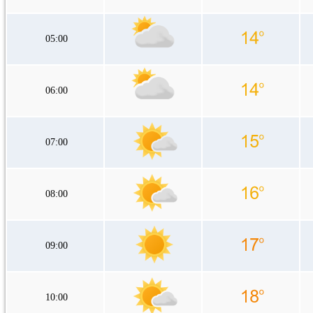
05:00
06:00
07:00
08:00
09:00
10:00