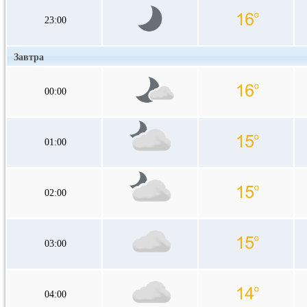
23:00
Завтра
00:00
01:00
02:00
03:00
04:00