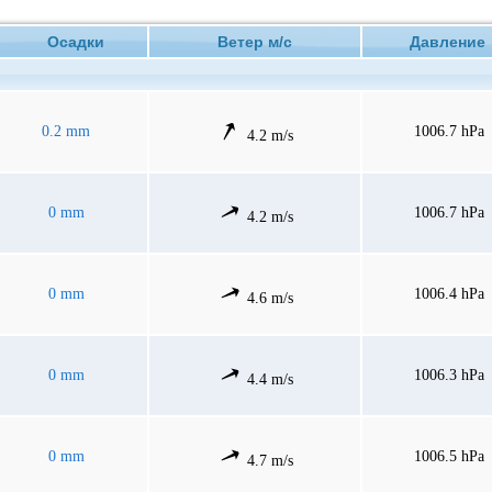
Осадки
Ветер м/с
Давлени
0.2 mm
1006.7 hPa
4.2 m/s
0 mm
1006.7 hPa
4.2 m/s
0 mm
1006.4 hPa
4.6 m/s
0 mm
1006.3 hPa
4.4 m/s
0 mm
1006.5 hPa
4.7 m/s