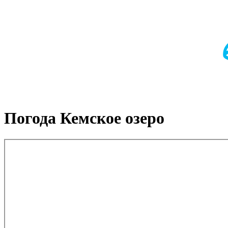
Погода Кемское озеро