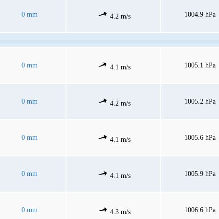
0 mm
1004.9 hPa
4.2 m/s
0 mm
1005.1 hPa
4.1 m/s
0 mm
1005.2 hPa
4.2 m/s
0 mm
1005.6 hPa
4.1 m/s
0 mm
1005.9 hPa
4.1 m/s
0 mm
1006.6 hPa
4.3 m/s