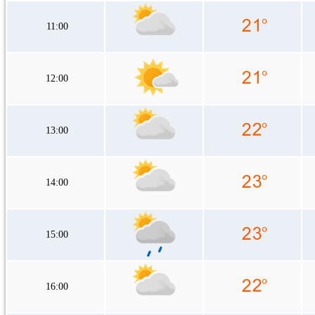
11:00
12:00
13:00
14:00
15:00
16:00