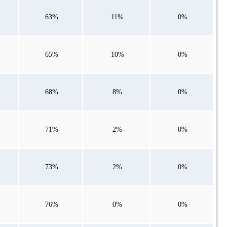
63%
11%
0%
65%
10%
0%
68%
8%
0%
71%
2%
0%
73%
2%
0%
76%
0%
0%