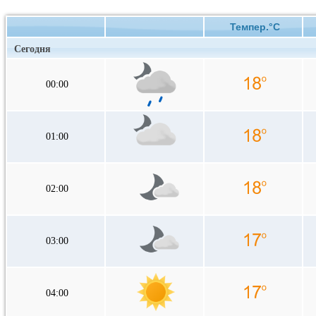
Темпер.°C
Сегодня
00:00
01:00
02:00
03:00
04:00