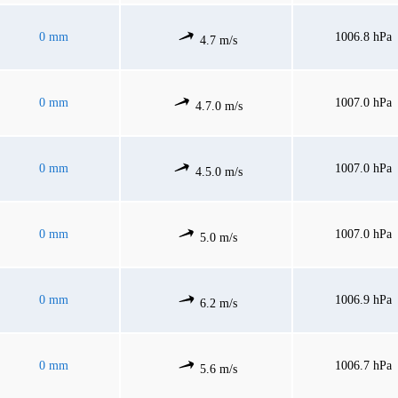
0 mm
1006.8 hPa
4.7 m/s
0 mm
1007.0 hPa
4.7.0 m/s
0 mm
1007.0 hPa
4.5.0 m/s
0 mm
1007.0 hPa
5.0 m/s
0 mm
1006.9 hPa
6.2 m/s
0 mm
1006.7 hPa
5.6 m/s