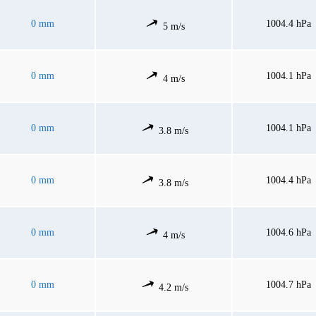
0 mm
1004.4 hPa
5 m/s
0 mm
1004.1 hPa
4 m/s
0 mm
1004.1 hPa
3.8 m/s
0 mm
1004.4 hPa
3.8 m/s
0 mm
1004.6 hPa
4 m/s
0 mm
1004.7 hPa
4.2 m/s