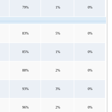
79%
1%
0%
83%
5%
0%
85%
1%
0%
88%
2%
0%
93%
3%
0%
96%
2%
0%