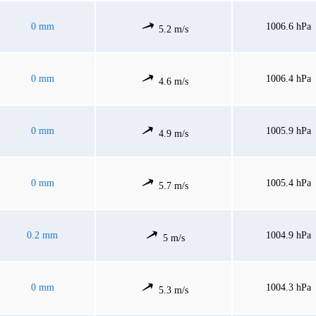
0 mm
1006.6 hPa
5.2 m/s
0 mm
1006.4 hPa
4.6 m/s
0 mm
1005.9 hPa
4.9 m/s
0 mm
1005.4 hPa
5.7 m/s
0.2 mm
1004.9 hPa
5 m/s
0 mm
1004.3 hPa
5.3 m/s