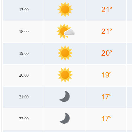
17:00
18:00
19:00
20:00
21:00
22:00