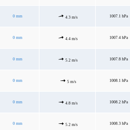
0 mm
1007.1 hPa
4.3 m/s
0 mm
1007.4 hPa
4.4 m/s
0 mm
1007.8 hPa
5.2 m/s
0 mm
1008.1 hPa
5 m/s
0 mm
1008.2 hPa
4.8 m/s
0 mm
1008.3 hPa
5.2 m/s