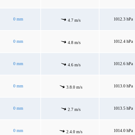
0 mm
1012.3 hPa
4.7 m/s
0 mm
1012.4 hPa
4.8 m/s
0 mm
1012.6 hPa
4.6 m/s
0 mm
1013.0 hPa
3.8.0 m/s
0 mm
1013.5 hPa
2.7 m/s
0 mm
1014.0 hPa
2.4.0 m/s