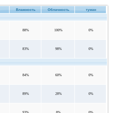
е
Влажность
Облачность
туман
88%
100%
0%
83%
98%
0%
84%
60%
0%
89%
28%
0%
93%
8%
0%