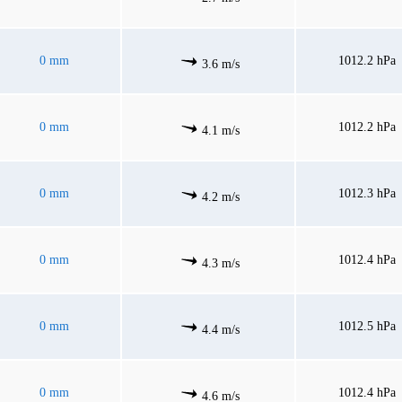
0 mm
1012.2 hPa
3.6 m/s
0 mm
1012.2 hPa
4.1 m/s
0 mm
1012.3 hPa
4.2 m/s
0 mm
1012.4 hPa
4.3 m/s
0 mm
1012.5 hPa
4.4 m/s
0 mm
1012.4 hPa
4.6 m/s