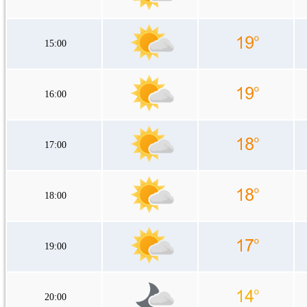
15:00
16:00
17:00
18:00
19:00
20:00