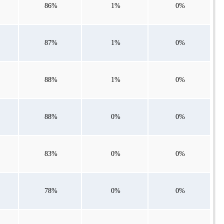
86%
1%
0%
87%
1%
0%
88%
1%
0%
88%
0%
0%
83%
0%
0%
78%
0%
0%