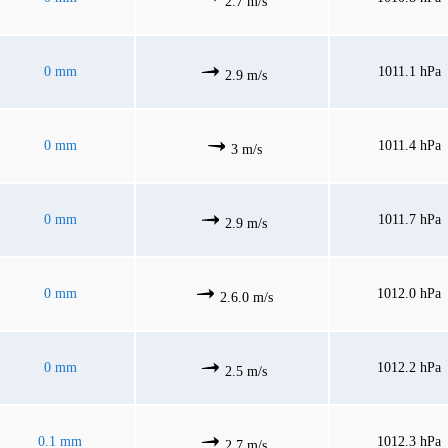
2.7 m/s
0 mm
1011.1 hPa
2.9 m/s
0 mm
1011.4 hPa
3 m/s
0 mm
1011.7 hPa
2.9 m/s
0 mm
1012.0 hPa
2.6.0 m/s
0 mm
1012.2 hPa
2.5 m/s
0.1 mm
1012.3 hPa
2.7 m/s