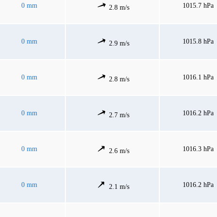
0 mm
1015.7 hPa
2.8 m/s
0 mm
1015.8 hPa
2.9 m/s
0 mm
1016.1 hPa
2.8 m/s
0 mm
1016.2 hPa
2.7 m/s
0 mm
1016.3 hPa
2.6 m/s
0 mm
1016.2 hPa
2.1 m/s