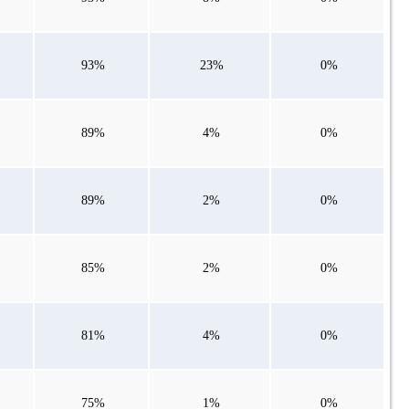
93%
23%
0%
89%
4%
0%
89%
2%
0%
85%
2%
0%
81%
4%
0%
75%
1%
0%