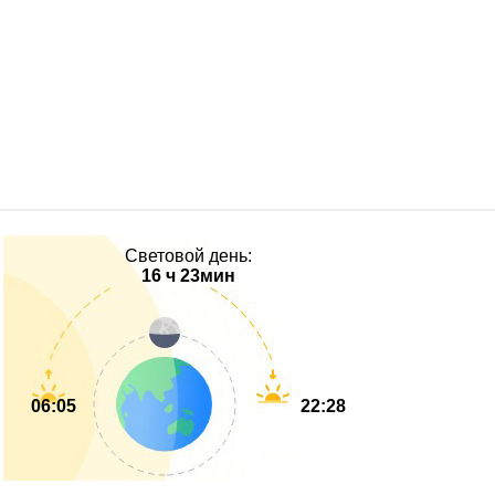
Световой день:
16 ч 23мин
06:05
22:28