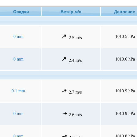
Осадки
Ветер м/с
Давлени
0 mm
1010.5 hPa
2.5 m/s
0 mm
1010.6 hPa
2.4 m/s
0.1 mm
1010.9 hPa
2.7 m/s
0 mm
1010.9 hPa
2.6 m/s
0 mm
1010.8 hPa