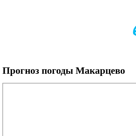
Прогноз погоды Макарцево