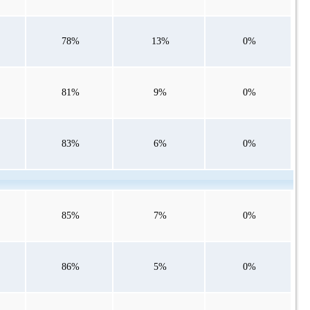
78%
13%
0%
81%
9%
0%
83%
6%
0%
85%
7%
0%
86%
5%
0%