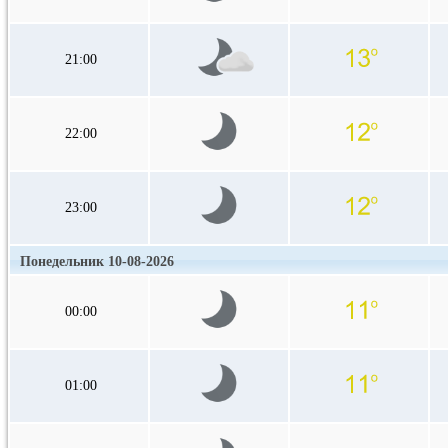
21:00
22:00
23:00
Понедельник 10-08-2026
00:00
01:00