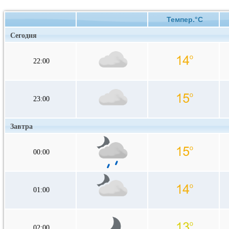
Темпер.°C
Сегодня
22:00
23:00
Завтра
00:00
01:00
02:00