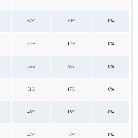
67%
30%
0%
62%
12%
0%
56%
9%
0%
51%
17%
0%
48%
18%
0%
47%
22%
0%