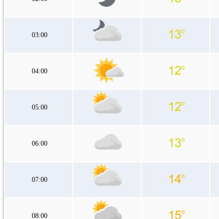
03:00
04:00
05:00
06:00
07:00
08:00