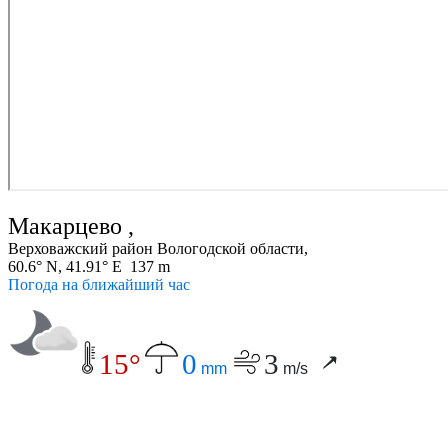
Макарцево ,
Верховажский район Вологодской области,
60.6° N, 41.91° E 137 m
Погода на ближайший час
15°
0
3
mm
m/s