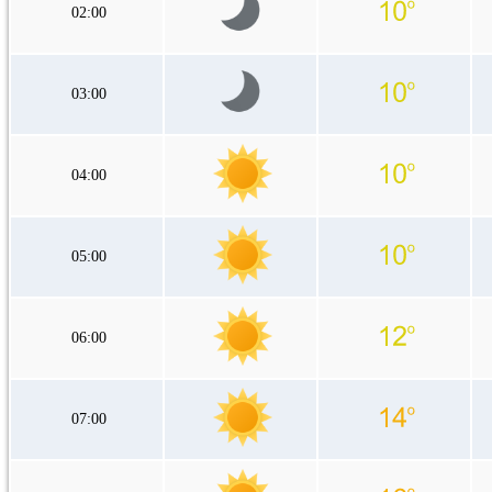
02:00
03:00
04:00
05:00
06:00
07:00