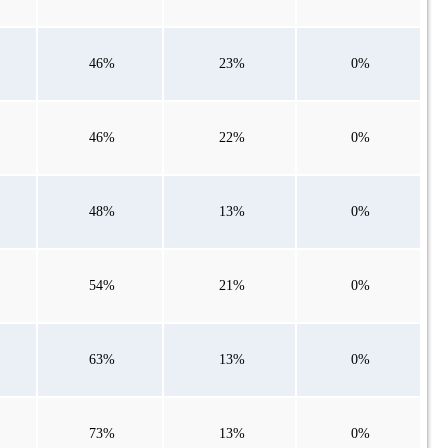
46%
23%
0%
46%
22%
0%
48%
13%
0%
54%
21%
0%
63%
13%
0%
73%
13%
0%