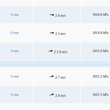
0 mm
1014.6 hPa
2.6 m/s
0 mm
1014.8 hPa
2.5 m/s
0 mm
1015.0 hPa
2.5.0 m/s
0 mm
1015.2 hPa
2.7 m/s
0 mm
1015.5 hPa
2.8 m/s