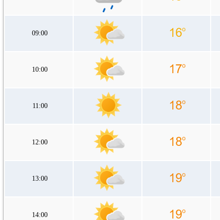
09:00
10:00
11:00
12:00
13:00
14:00