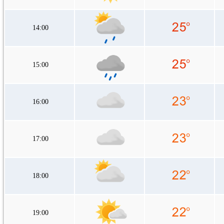
14:00
15:00
16:00
17:00
18:00
19:00