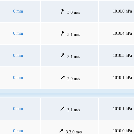
0 mm
1010.0 hPa
3.0 m/s
0 mm
1010.4 hPa
3.1 m/s
0 mm
1010.3 hPa
3.1 m/s
0 mm
1010.1 hPa
2.9 m/s
0 mm
1010.1 hPa
3.1 m/s
0 mm
1010.0 hPa
3.3.0 m/s