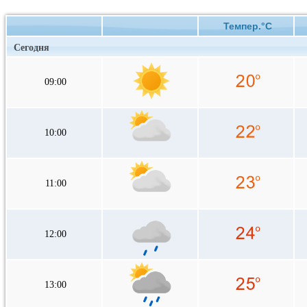
Темпер.°C
Сегодня
09:00
10:00
11:00
12:00
13:00