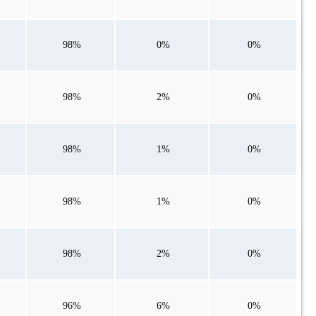
98%
0%
0%
98%
2%
0%
98%
1%
0%
98%
1%
0%
98%
2%
0%
96%
6%
0%