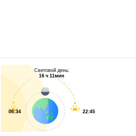
Световой день:
16 ч 11мин
06:34
22:45