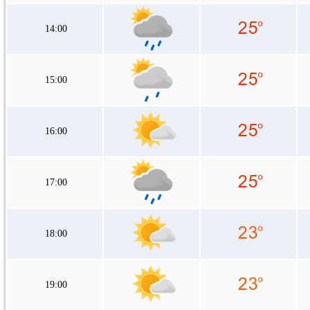
14:00
15:00
16:00
17:00
18:00
19:00