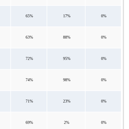
65%
17%
0%
63%
88%
0%
72%
95%
0%
74%
98%
0%
71%
23%
0%
69%
2%
0%