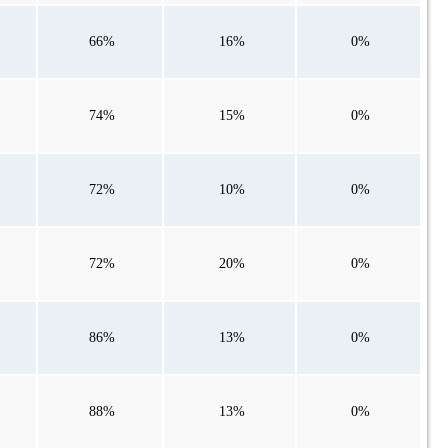
66%
16%
0%
74%
15%
0%
72%
10%
0%
72%
20%
0%
86%
13%
0%
88%
13%
0%