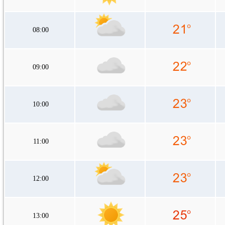
08:00
09:00
10:00
11:00
12:00
13:00