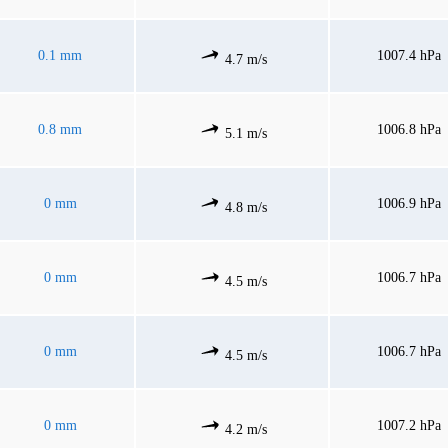
0.1 mm
1007.4 hPa
4.7 m/s
0.8 mm
1006.8 hPa
5.1 m/s
0 mm
1006.9 hPa
4.8 m/s
0 mm
1006.7 hPa
4.5 m/s
0 mm
1006.7 hPa
4.5 m/s
0 mm
1007.2 hPa
4.2 m/s