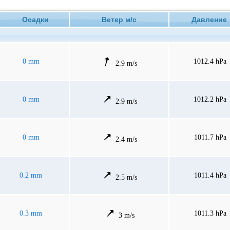
Осадки
Ветер м/с
Давлени
0 mm
1012.4 hPa
2.9 m/s
0 mm
1012.2 hPa
2.9 m/s
0 mm
1011.7 hPa
2.4 m/s
0.2 mm
1011.4 hPa
2.5 m/s
0.3 mm
1011.3 hPa
3 m/s