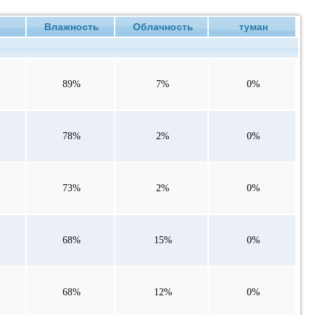
е
Влажность
Облачность
туман
89%
7%
0%
78%
2%
0%
73%
2%
0%
68%
15%
0%
68%
12%
0%