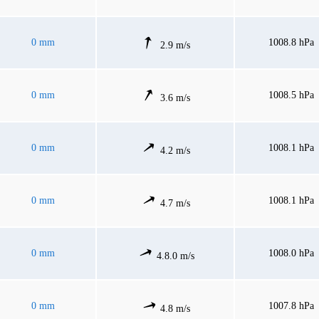
0 mm
1008.8 hPa
2.9 m/s
0 mm
1008.5 hPa
3.6 m/s
0 mm
1008.1 hPa
4.2 m/s
0 mm
1008.1 hPa
4.7 m/s
0 mm
1008.0 hPa
4.8.0 m/s
0 mm
1007.8 hPa
4.8 m/s