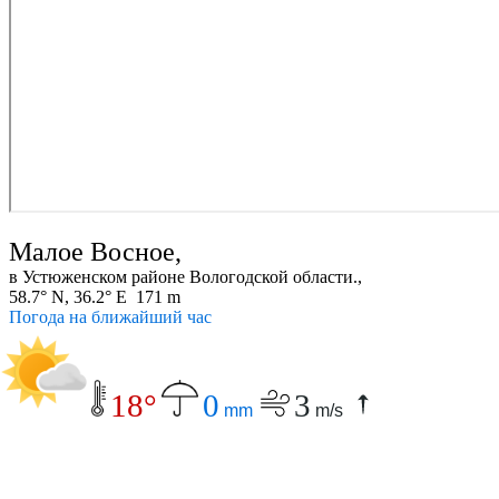
Малое Восное,
в Устюженском районе Вологодской области.,
58.7° N, 36.2° E 171 m
Погода на ближайший час
18°
0
3
mm
m/s