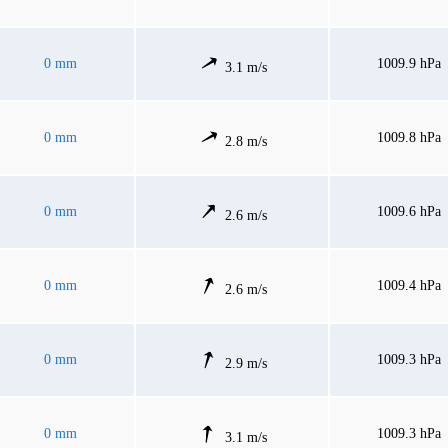
0 mm
1009.9 hPa
3.1 m/s
0 mm
1009.8 hPa
2.8 m/s
0 mm
1009.6 hPa
2.6 m/s
0 mm
1009.4 hPa
2.6 m/s
0 mm
1009.3 hPa
2.9 m/s
0 mm
1009.3 hPa
3.1 m/s