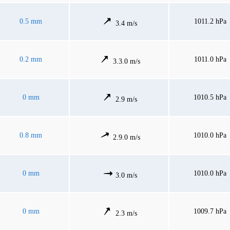
0.5 mm
1011.2 hPa
3.4 m/s
0.2 mm
1011.0 hPa
3.3.0 m/s
0 mm
1010.5 hPa
2.9 m/s
0.8 mm
1010.0 hPa
2.9.0 m/s
0 mm
1010.0 hPa
3.0 m/s
0 mm
1009.7 hPa
2.3 m/s