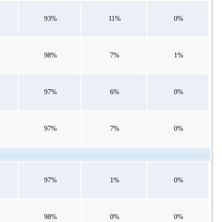
93%
11%
0%
98%
7%
1%
97%
6%
0%
97%
7%
0%
97%
1%
0%
98%
0%
0%