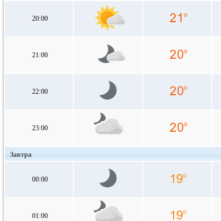
20:00
21:00
22:00
23:00
Завтра
00:00
01:00