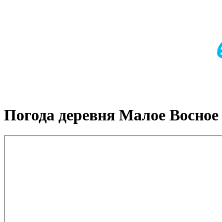
Погода деревня Малое Восное