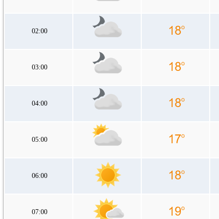
02:00
03:00
04:00
05:00
06:00
07:00