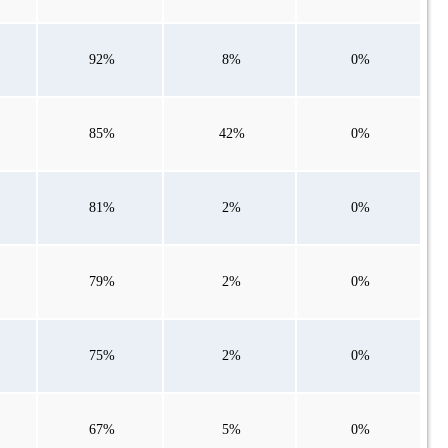
92%
8%
0%
85%
42%
0%
81%
2%
0%
79%
2%
0%
75%
2%
0%
67%
5%
0%