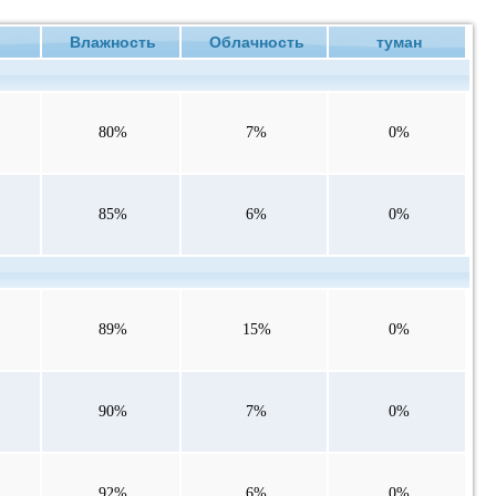
е
Влажность
Облачность
туман
80%
7%
0%
85%
6%
0%
89%
15%
0%
90%
7%
0%
92%
6%
0%