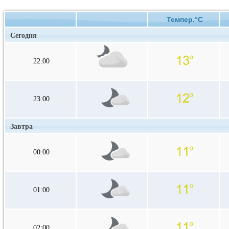
Темпер.°C
Сегодня
22:00
23:00
Завтра
00:00
01:00
02:00