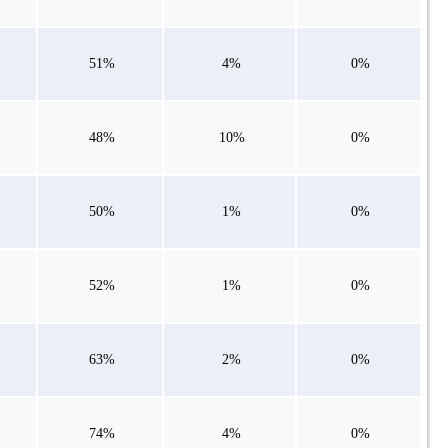
51%
4%
0%
48%
10%
0%
50%
1%
0%
52%
1%
0%
63%
2%
0%
74%
4%
0%