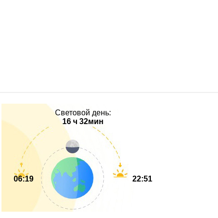
Световой день:
16 ч 32мин
06:19
22:51