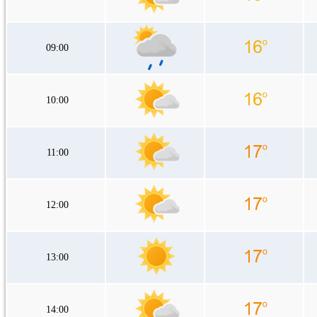
09:00
10:00
11:00
12:00
13:00
14:00