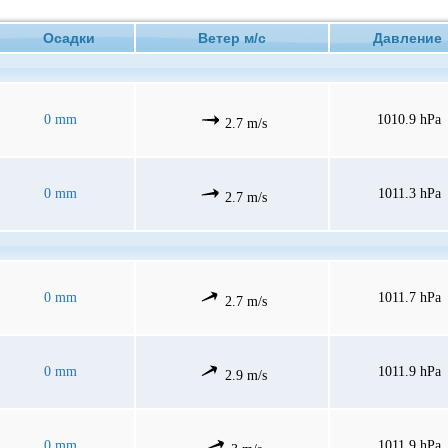
Осадки
Ветер м/с
Давлени
0 mm
1010.9 hPa
2.7 m/s
0 mm
1011.3 hPa
2.7 m/s
0 mm
1011.7 hPa
2.7 m/s
0 mm
1011.9 hPa
2.9 m/s
0 mm
1011.9 hPa