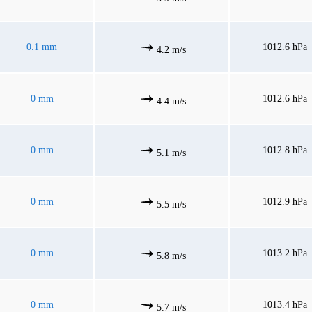
0.1 mm
1012.6 hPa
4.2 m/s
0 mm
1012.6 hPa
4.4 m/s
0 mm
1012.8 hPa
5.1 m/s
0 mm
1012.9 hPa
5.5 m/s
0 mm
1013.2 hPa
5.8 m/s
0 mm
1013.4 hPa
5.7 m/s