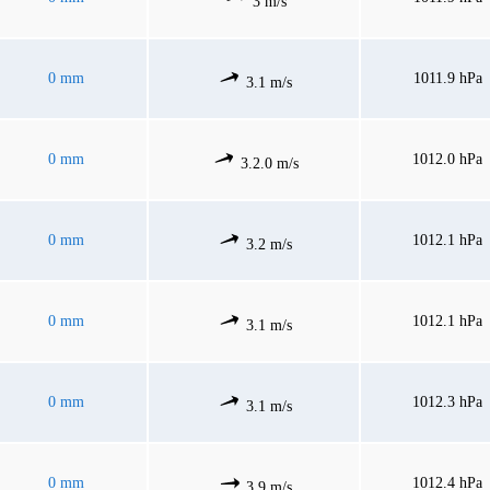
3 m/s
0 mm
1011.9 hPa
3.1 m/s
0 mm
1012.0 hPa
3.2.0 m/s
0 mm
1012.1 hPa
3.2 m/s
0 mm
1012.1 hPa
3.1 m/s
0 mm
1012.3 hPa
3.1 m/s
0 mm
1012.4 hPa
3.9 m/s