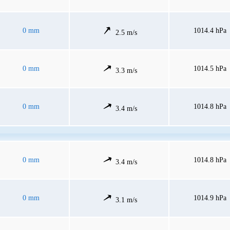
0 mm
1014.4 hPa
2.5 m/s
0 mm
1014.5 hPa
3.3 m/s
0 mm
1014.8 hPa
3.4 m/s
0 mm
1014.8 hPa
3.4 m/s
0 mm
1014.9 hPa
3.1 m/s