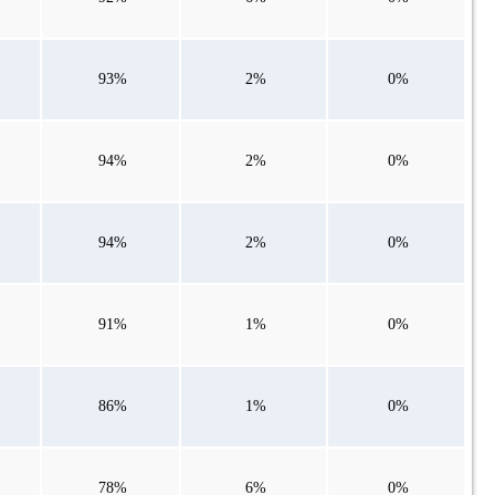
93%
2%
0%
94%
2%
0%
94%
2%
0%
91%
1%
0%
86%
1%
0%
78%
6%
0%