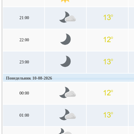
21:00
22:00
23:00
Понедельник 10-08-2026
00:00
01:00