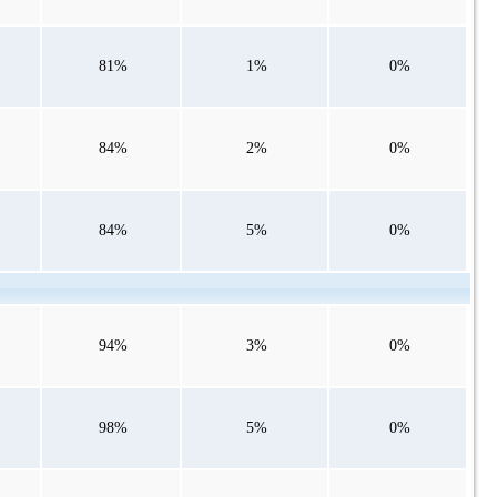
81%
1%
0%
84%
2%
0%
84%
5%
0%
94%
3%
0%
98%
5%
0%