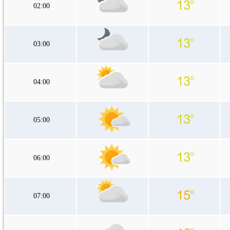
02:00
03:00
04:00
05:00
06:00
07:00