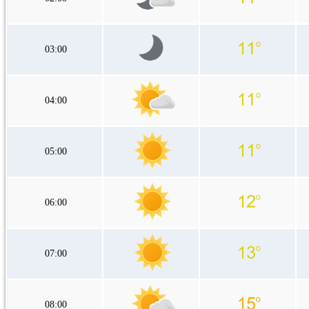
03:00
04:00
05:00
06:00
07:00
08:00