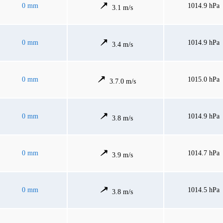
0 mm
1014.9 hPa
3.1 m/s
0 mm
1014.9 hPa
3.4 m/s
0 mm
1015.0 hPa
3.7.0 m/s
0 mm
1014.9 hPa
3.8 m/s
0 mm
1014.7 hPa
3.9 m/s
0 mm
1014.5 hPa
3.8 m/s