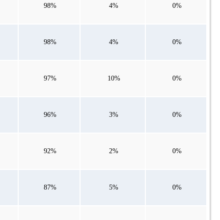
98%
4%
0%
98%
4%
0%
97%
10%
0%
96%
3%
0%
92%
2%
0%
87%
5%
0%