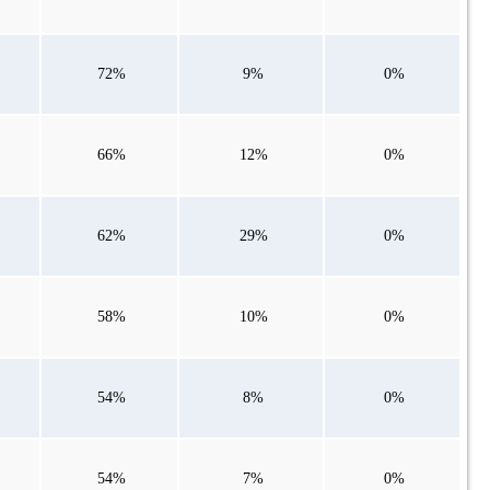
72%
9%
0%
66%
12%
0%
62%
29%
0%
58%
10%
0%
54%
8%
0%
54%
7%
0%