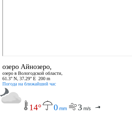
озеро Айнозеро,
озеро в Вологодской области,
61.3° N, 37.29° E 200 m
Погода на ближайший час
14°
0
3
mm
m/s