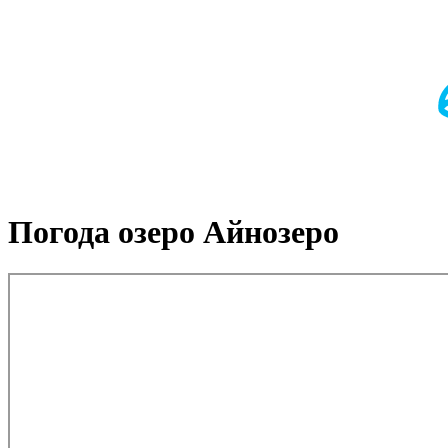
Погода озеро Айнозеро