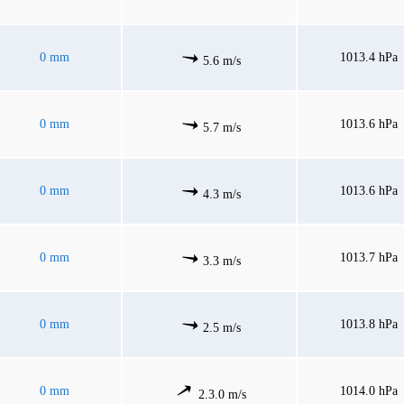
0 mm
1013.4 hPa
5.6 m/s
0 mm
1013.6 hPa
5.7 m/s
0 mm
1013.6 hPa
4.3 m/s
0 mm
1013.7 hPa
3.3 m/s
0 mm
1013.8 hPa
2.5 m/s
0 mm
1014.0 hPa
2.3.0 m/s