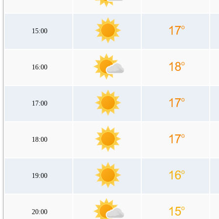
15:00
16:00
17:00
18:00
19:00
20:00