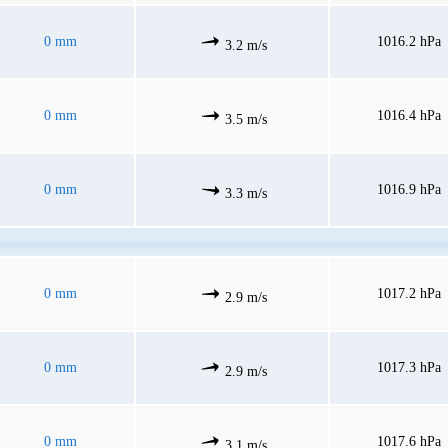
0 mm
1016.2 hPa
3.2 m/s
0 mm
1016.4 hPa
3.5 m/s
0 mm
1016.9 hPa
3.3 m/s
0 mm
1017.2 hPa
2.9 m/s
0 mm
1017.3 hPa
2.9 m/s
0 mm
1017.6 hPa
3.1 m/s