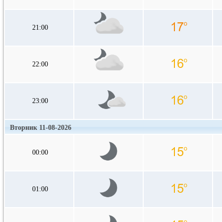
21:00
22:00
23:00
Вторник 11-08-2026
00:00
01:00