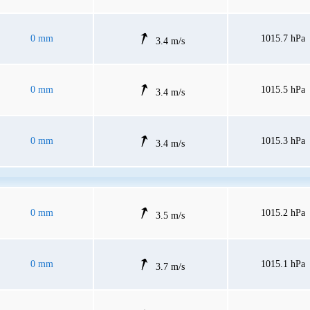
0 mm
1015.7 hPa
3.4 m/s
0 mm
1015.5 hPa
3.4 m/s
0 mm
1015.3 hPa
3.4 m/s
0 mm
1015.2 hPa
3.5 m/s
0 mm
1015.1 hPa
3.7 m/s