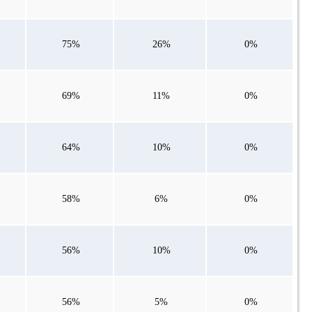
75%
26%
0%
69%
11%
0%
64%
10%
0%
58%
6%
0%
56%
10%
0%
56%
5%
0%