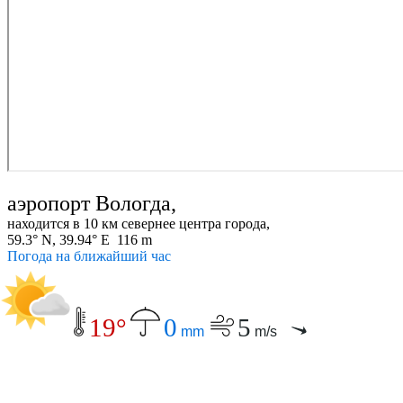
аэропорт Вологда,
находится в 10 км севернее центра города,
59.3° N, 39.94° E 116 m
Погода на ближайший час
19°
0
5
mm
m/s