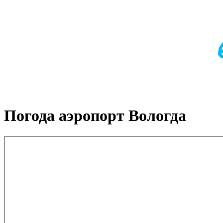
Погода аэропорт Вологда