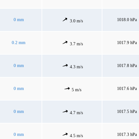
0 mm
1018.0 hPa
3.0 m/s
0.2 mm
1017.9 hPa
3.7 m/s
0 mm
1017.8 hPa
4.3 m/s
0 mm
1017.6 hPa
5 m/s
0 mm
1017.5 hPa
4.7 m/s
0 mm
1017.3 hPa
4.5 m/s