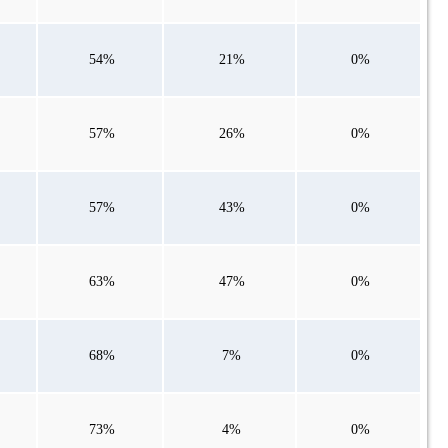
54%
21%
0%
57%
26%
0%
57%
43%
0%
63%
47%
0%
68%
7%
0%
73%
4%
0%