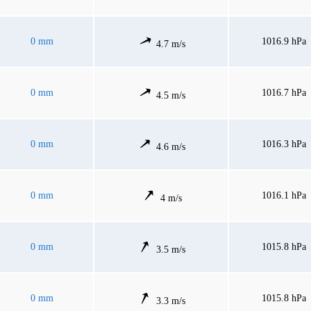
0 mm
1016.9 hPa
4.7 m/s
0 mm
1016.7 hPa
4.5 m/s
0 mm
1016.3 hPa
4.6 m/s
0 mm
1016.1 hPa
4 m/s
0 mm
1015.8 hPa
3.5 m/s
0 mm
1015.8 hPa
3.3 m/s