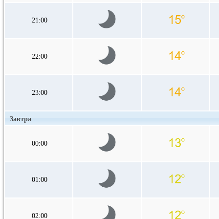
21:00
22:00
23:00
Завтра
00:00
01:00
02:00