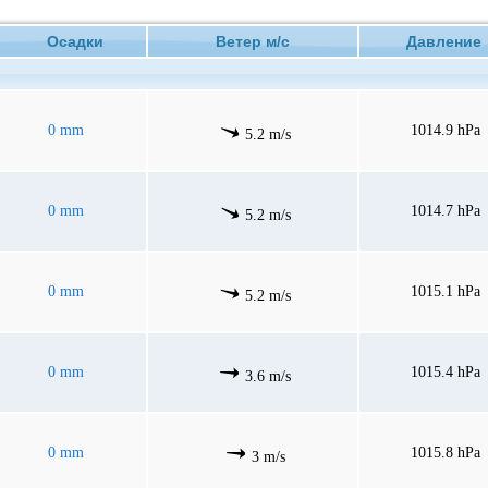
Осадки
Ветер м/с
Давлени
0 mm
1014.9 hPa
5.2 m/s
0 mm
1014.7 hPa
5.2 m/s
0 mm
1015.1 hPa
5.2 m/s
0 mm
1015.4 hPa
3.6 m/s
0 mm
1015.8 hPa
3 m/s