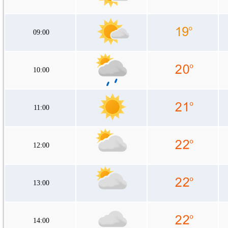
09:00
10:00
11:00
12:00
13:00
14:00