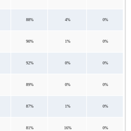
88%
4%
0%
90%
1%
0%
92%
0%
0%
89%
0%
0%
87%
1%
0%
81%
16%
0%