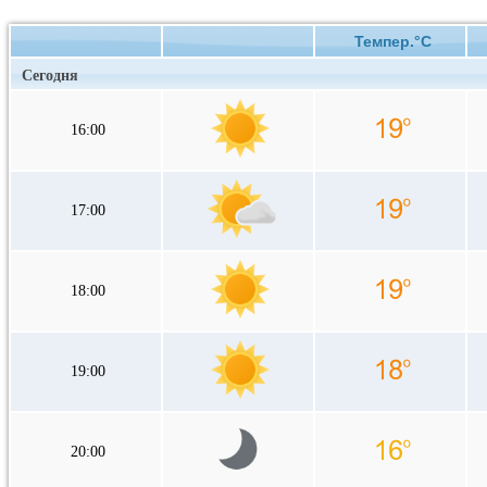
Темпер.°C
Сегодня
16:00
17:00
18:00
19:00
20:00