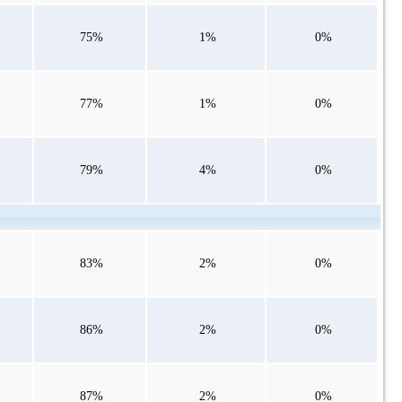
75%
1%
0%
77%
1%
0%
79%
4%
0%
83%
2%
0%
86%
2%
0%
87%
2%
0%