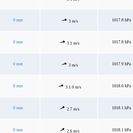
0 mm
1017.8 hPa
3 m/s
0 mm
1017.8 hPa
3.1 m/s
0 mm
1017.9 hPa
3 m/s
0 mm
1018.0 hPa
3.1.0 m/s
0 mm
1018.1 hPa
2.7 m/s
0 mm
1018.1 hPa
2.6 m/s