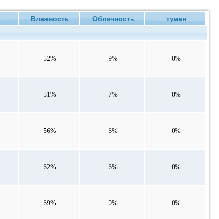
е
Влажность
Облачность
туман
52%
9%
0%
51%
7%
0%
56%
6%
0%
62%
6%
0%
69%
0%
0%