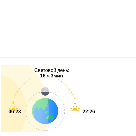
Световой день:
16 ч 3мин
06:23
22:26