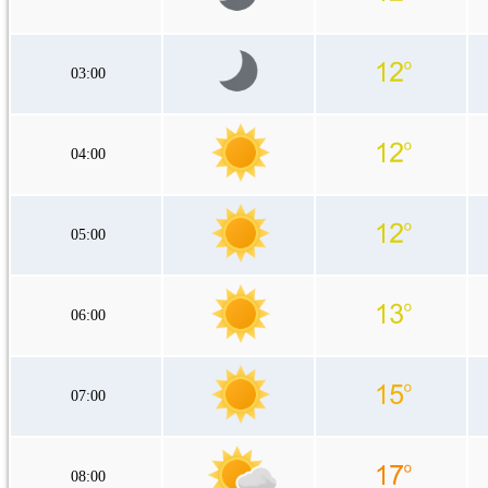
03:00
04:00
05:00
06:00
07:00
08:00