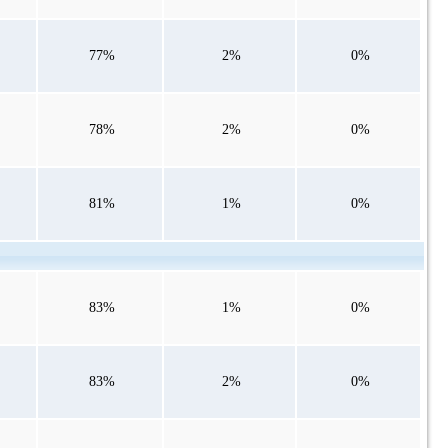
77%
2%
0%
78%
2%
0%
81%
1%
0%
83%
1%
0%
83%
2%
0%