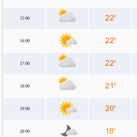
15:00
16:00
17:00
18:00
19:00
20:00