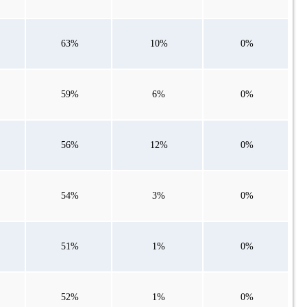
63%
10%
0%
59%
6%
0%
56%
12%
0%
54%
3%
0%
51%
1%
0%
52%
1%
0%