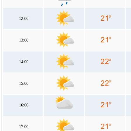
12:00
13:00
14:00
15:00
16:00
17:00