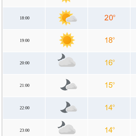
18:00
19:00
20:00
21:00
22:00
23:00