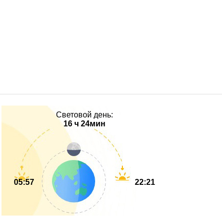
Световой день:
16 ч 24мин
05:57
22:21