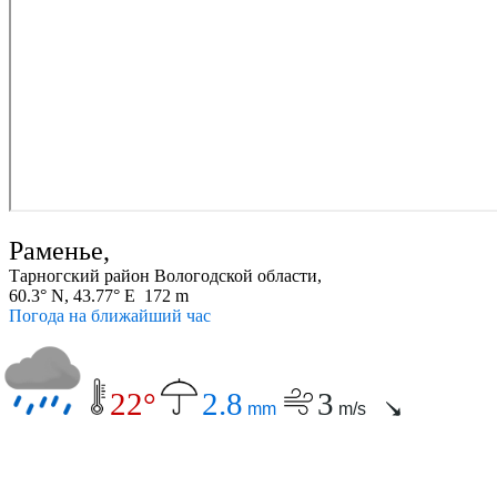
Раменье,
Тарногский район Вологодской области,
60.3° N, 43.77° E 172 m
Погода на ближайший час
22°
2.8
3
mm
m/s