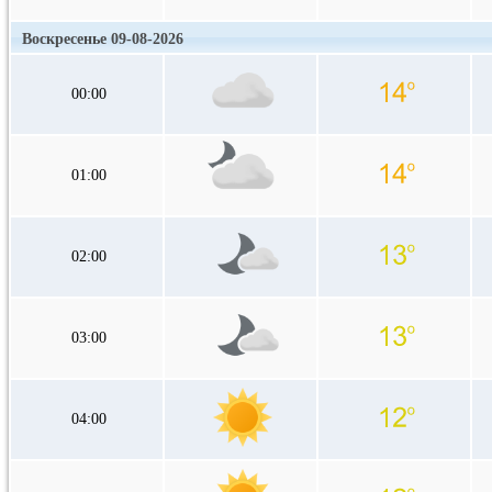
Воскресенье 09-08-2026
00:00
01:00
02:00
03:00
04:00