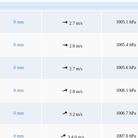
0 mm
1005.1 hPa
2.7 m/s
0 mm
1005.4 hPa
2.8 m/s
0 mm
1005.6 hPa
2.7 m/s
0 mm
1006.1 hPa
2.8 m/s
0 mm
1006.7 hPa
3.2 m/s
0 mm
1007.0 hPa
3.4.0 m/s