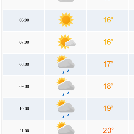
06:00
07:00
08:00
09:00
10:00
11:00