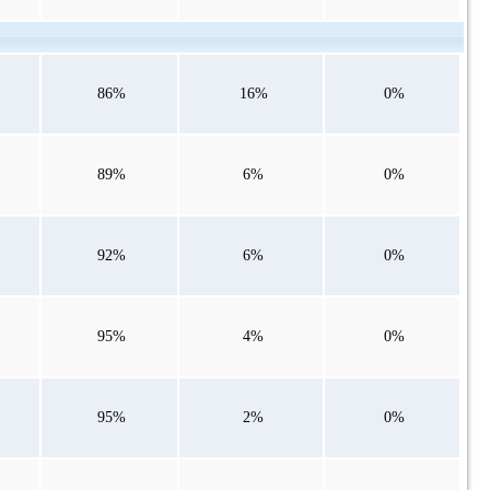
86%
16%
0%
89%
6%
0%
92%
6%
0%
95%
4%
0%
95%
2%
0%