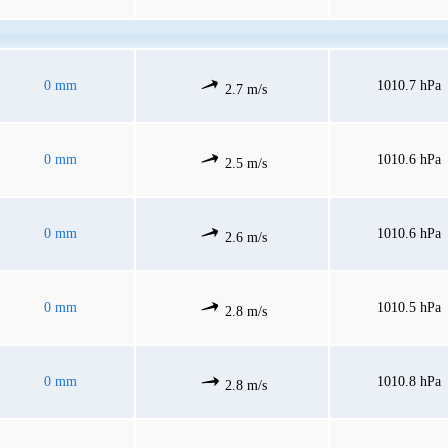
0 mm
1010.7 hPa
2.7 m/s
0 mm
1010.6 hPa
2.5 m/s
0 mm
1010.6 hPa
2.6 m/s
0 mm
1010.5 hPa
2.8 m/s
0 mm
1010.8 hPa
2.8 m/s