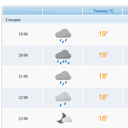
Темпер.°C
Сегодня
19:00
20:00
21:00
22:00
23:00