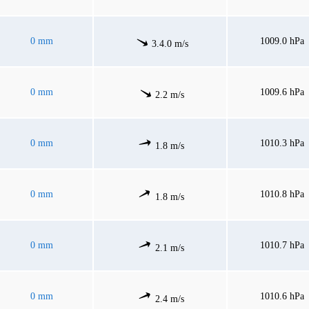
0 mm
1009.0 hPa
3.4.0 m/s
0 mm
1009.6 hPa
2.2 m/s
0 mm
1010.3 hPa
1.8 m/s
0 mm
1010.8 hPa
1.8 m/s
0 mm
1010.7 hPa
2.1 m/s
0 mm
1010.6 hPa
2.4 m/s