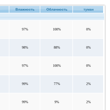
е
Влажность
Облачность
туман
97%
100%
0%
98%
88%
0%
97%
100%
0%
99%
77%
2%
99%
9%
2%