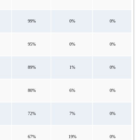
99%
0%
0%
95%
0%
0%
89%
1%
0%
80%
6%
0%
72%
7%
0%
67%
19%
0%