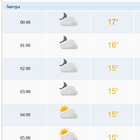
Завтра
00:00
01:00
02:00
03:00
04:00
05:00