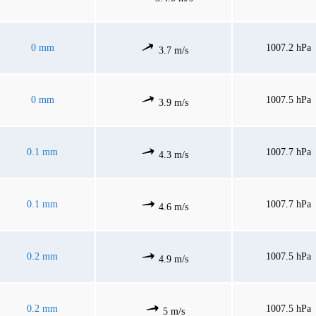
0 mm
1007.2 hPa
3.7 m/s
0 mm
1007.5 hPa
3.9 m/s
0.1 mm
1007.7 hPa
4.3 m/s
0.1 mm
1007.7 hPa
4.6 m/s
0.2 mm
1007.5 hPa
4.9 m/s
0.2 mm
1007.5 hPa
5 m/s