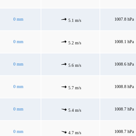
0 mm
1007.8 hPa
5.1 m/s
0 mm
1008.1 hPa
5.2 m/s
0 mm
1008.6 hPa
5.6 m/s
0 mm
1008.8 hPa
5.7 m/s
0 mm
1008.7 hPa
5.4 m/s
0 mm
1008.7 hPa
4.7 m/s