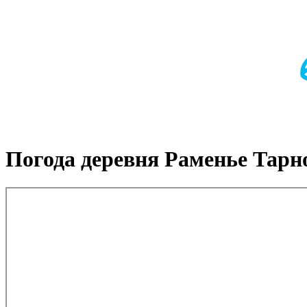
Погода деревня Раменье Тарн