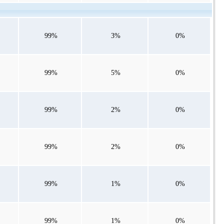
99%
3%
0%
99%
5%
0%
99%
2%
0%
99%
2%
0%
99%
1%
0%
99%
1%
0%