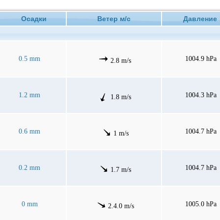
Осадки
Ветер м/с
Давлени
0.5 mm
1004.9 hPa
2.8 m/s
1.2 mm
1004.3 hPa
1.8 m/s
0.6 mm
1004.7 hPa
1 m/s
0.2 mm
1004.7 hPa
1.7 m/s
0 mm
1005.0 hPa
2.4.0 m/s