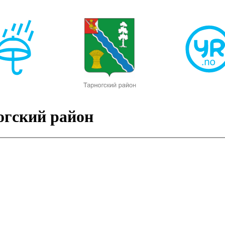
огский район