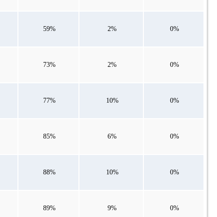
59%
2%
0%
73%
2%
0%
77%
10%
0%
85%
6%
0%
88%
10%
0%
89%
9%
0%