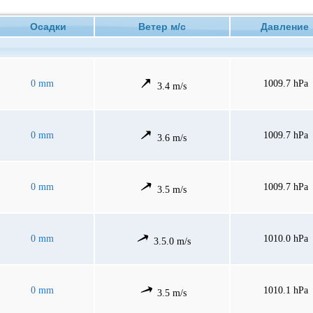
Осадки
Ветер м/с
Давлени
0 mm
1009.7 hPa
3.4 m/s
0 mm
1009.7 hPa
3.6 m/s
0 mm
1009.7 hPa
3.5 m/s
0 mm
1010.0 hPa
3.5.0 m/s
0 mm
1010.1 hPa
3.5 m/s