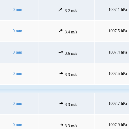
0 mm
1007.1 hPa
3.2 m/s
0 mm
1007.5 hPa
3.4 m/s
0 mm
1007.4 hPa
3.6 m/s
0 mm
1007.5 hPa
3.3 m/s
0 mm
1007.7 hPa
3.3 m/s
0 mm
1007.9 hPa
3.3 m/s