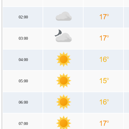
02:00
03:00
04:00
05:00
06:00
07:00