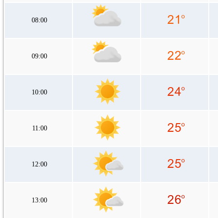
08:00
09:00
10:00
11:00
12:00
13:00