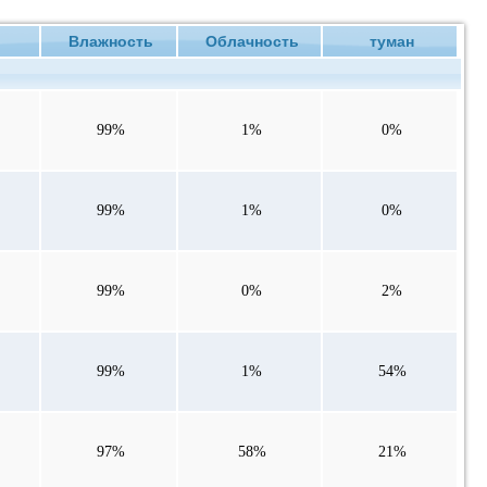
е
Влажность
Облачность
туман
99%
1%
0%
99%
1%
0%
99%
0%
2%
99%
1%
54%
97%
58%
21%