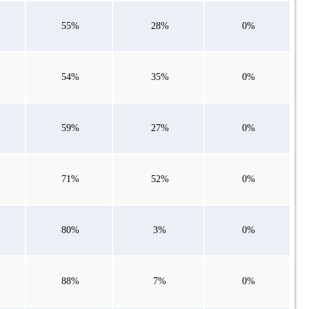
55%
28%
0%
54%
35%
0%
59%
27%
0%
71%
52%
0%
80%
3%
0%
88%
7%
0%