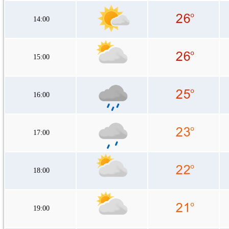
14:00
15:00
16:00
17:00
18:00
19:00