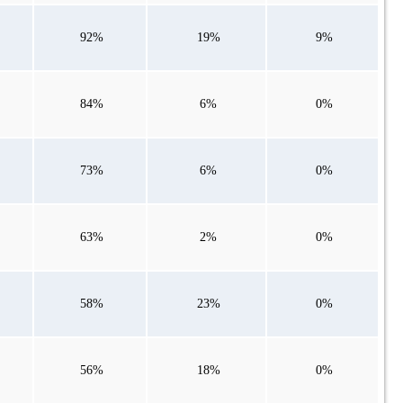
92%
19%
9%
84%
6%
0%
73%
6%
0%
63%
2%
0%
58%
23%
0%
56%
18%
0%