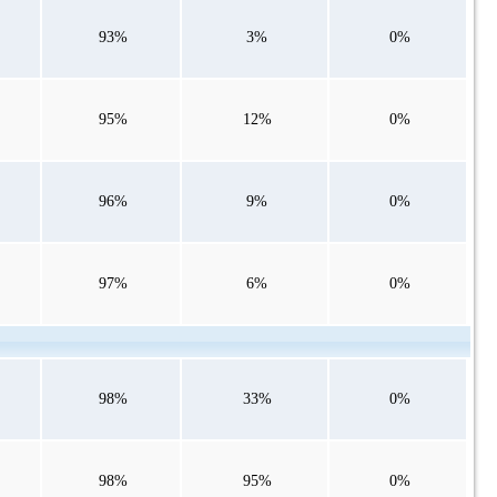
93%
3%
0%
95%
12%
0%
96%
9%
0%
97%
6%
0%
98%
33%
0%
98%
95%
0%