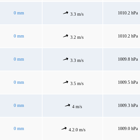
0 mm
1010.2 hPa
3.3 m/s
0 mm
1010.2 hPa
3.2 m/s
0 mm
1009.8 hPa
3.3 m/s
0 mm
1009.5 hPa
3.5 m/s
0 mm
1009.3 hPa
4 m/s
0 mm
1009.0 hPa
4.2.0 m/s