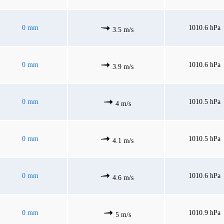
0 mm
1010.6 hPa
3.5 m/s
0 mm
1010.6 hPa
3.9 m/s
0 mm
1010.5 hPa
4 m/s
0 mm
1010.5 hPa
4.1 m/s
0 mm
1010.6 hPa
4.6 m/s
0 mm
1010.9 hPa
5 m/s