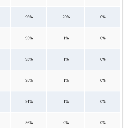
96%
20%
0%
95%
1%
0%
93%
1%
0%
95%
1%
0%
91%
1%
0%
86%
0%
0%