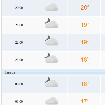
20:00
21:00
22:00
23:00
Завтра
00:00
01:00