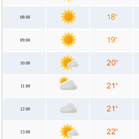
08:00
09:00
10:00
11:00
12:00
13:00