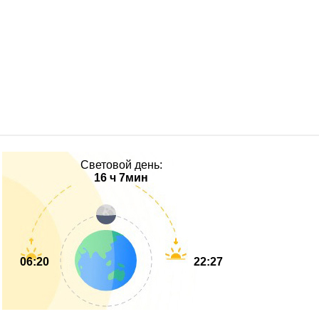
Световой день:
16 ч 7мин
06:20
22:27