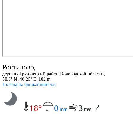
Ростилово,
деревня Грязовецкий район Вологодской области,
58.8° N, 40.26° E 182 m
Погода на ближайший час
18°
0
3
mm
m/s