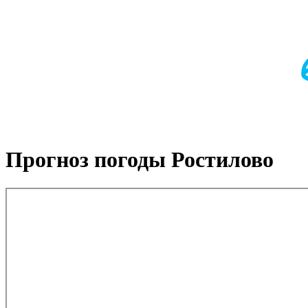
Прогноз погоды Ростилово