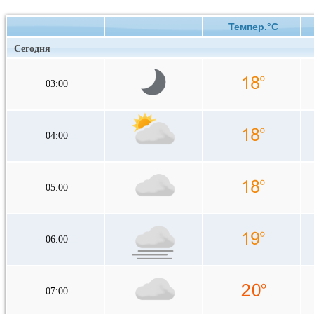
Темпер.°C
Сегодня
03:00
04:00
05:00
06:00
07:00