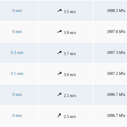
0 mm
1008.3 hPa
3.5 m/s
0 mm
1007.6 hPa
3.9 m/s
0.3 mm
1007.3 hPa
3.7 m/s
0.1 mm
1007.2 hPa
3.6 m/s
0 mm
1006.7 hPa
2.2 m/s
0 mm
1006.7 hPa
2.5 m/s