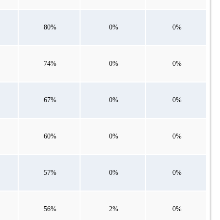
80%
0%
0%
74%
0%
0%
67%
0%
0%
60%
0%
0%
57%
0%
0%
56%
2%
0%