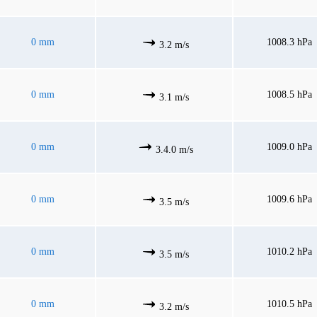
0 mm
1008.3 hPa
3.2 m/s
0 mm
1008.5 hPa
3.1 m/s
0 mm
1009.0 hPa
3.4.0 m/s
0 mm
1009.6 hPa
3.5 m/s
0 mm
1010.2 hPa
3.5 m/s
0 mm
1010.5 hPa
3.2 m/s