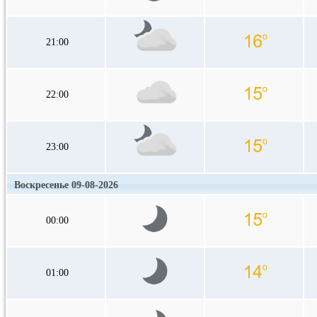
21:00
22:00
23:00
Воскресенье 09-08-2026
00:00
01:00