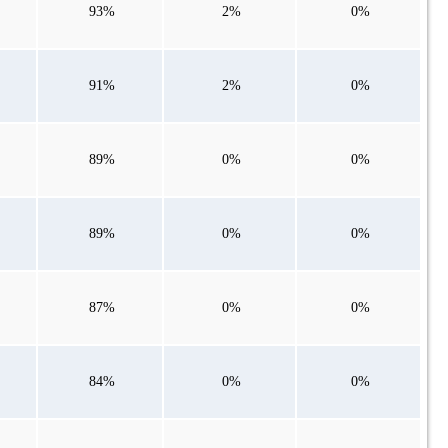
93%
2%
0%
91%
2%
0%
89%
0%
0%
89%
0%
0%
87%
0%
0%
84%
0%
0%