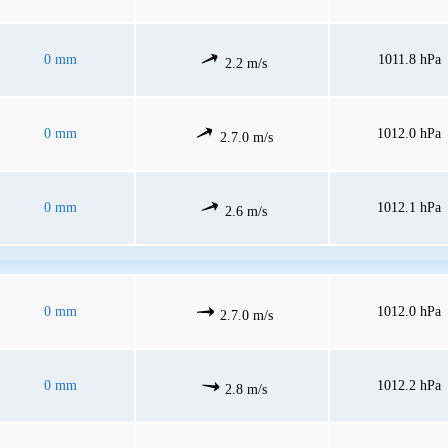
0 mm
1011.8 hPa
2.2 m/s
0 mm
1012.0 hPa
2.7.0 m/s
0 mm
1012.1 hPa
2.6 m/s
0 mm
1012.0 hPa
2.7.0 m/s
0 mm
1012.2 hPa
2.8 m/s