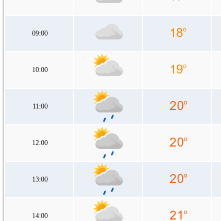
09:00
10:00
11:00
12:00
13:00
14:00