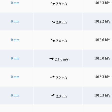
0 mm
1012.3 hPa
2.9 m/s
0 mm
1012.2 hPa
2.8 m/s
0 mm
1012.6 hPa
2.4 m/s
0 mm
1013.0 hPa
2.1.0 m/s
0 mm
1013.3 hPa
2.2 m/s
0 mm
1013.3 hPa
2.3 m/s