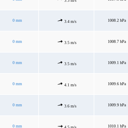
3.3 m/s
0 mm
1008.2 hPa
3.4 m/s
0 mm
1008.7 hPa
3.5 m/s
0 mm
1009.1 hPa
3.5 m/s
0 mm
1009.6 hPa
4.1 m/s
0 mm
1009.9 hPa
3.6 m/s
0 mm
1010.1 hPa
4.5 m/s