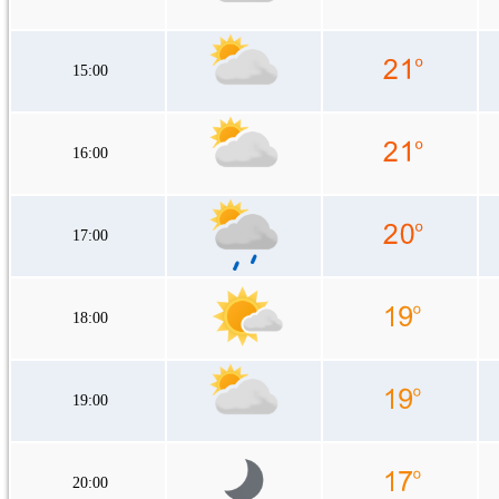
15:00
16:00
17:00
18:00
19:00
20:00