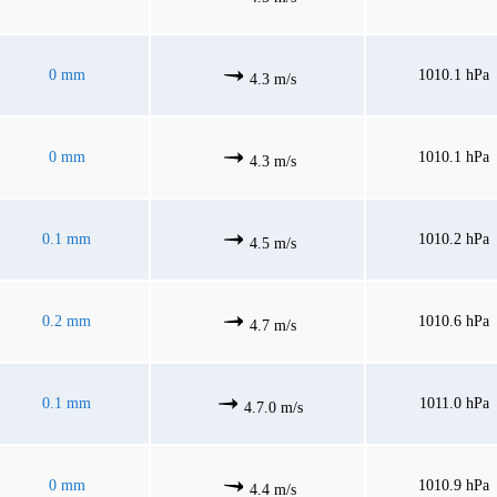
0 mm
1010.1 hPa
4.3 m/s
0 mm
1010.1 hPa
4.3 m/s
0.1 mm
1010.2 hPa
4.5 m/s
0.2 mm
1010.6 hPa
4.7 m/s
0.1 mm
1011.0 hPa
4.7.0 m/s
0 mm
1010.9 hPa
4.4 m/s