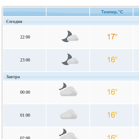
Темпер.°C
Сегодня
22:00
23:00
Завтра
00:00
01:00
02:00