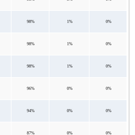
98%
1%
0%
98%
1%
0%
98%
1%
0%
96%
0%
0%
94%
0%
0%
87%
0%
0%