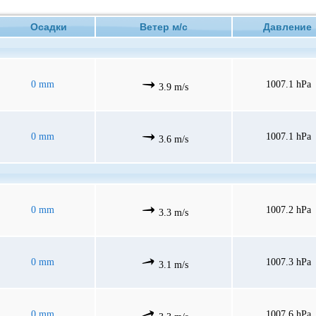
Осадки
Ветер м/с
Давлени
0 mm
1007.1 hPa
3.9 m/s
0 mm
1007.1 hPa
3.6 m/s
0 mm
1007.2 hPa
3.3 m/s
0 mm
1007.3 hPa
3.1 m/s
0 mm
1007.6 hPa