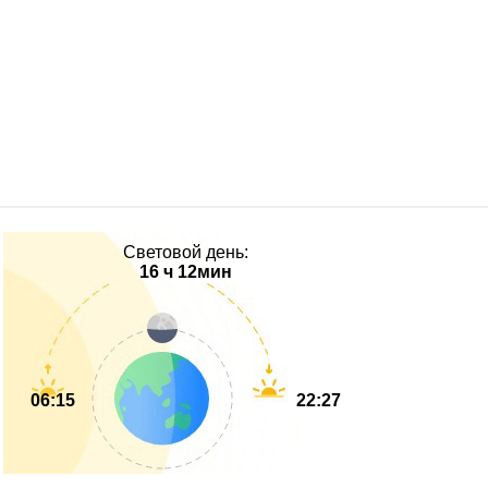
Световой день:
16 ч 12мин
06:15
22:27