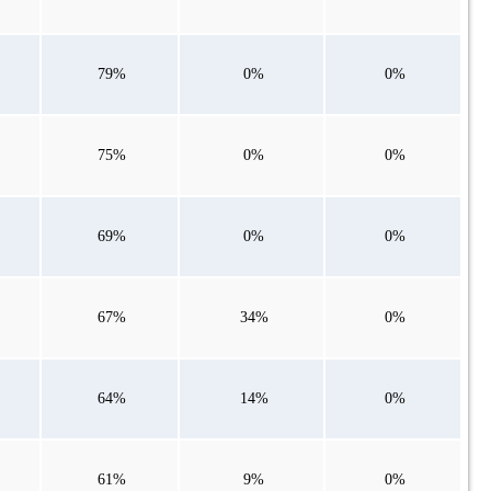
79%
0%
0%
75%
0%
0%
69%
0%
0%
67%
34%
0%
64%
14%
0%
61%
9%
0%