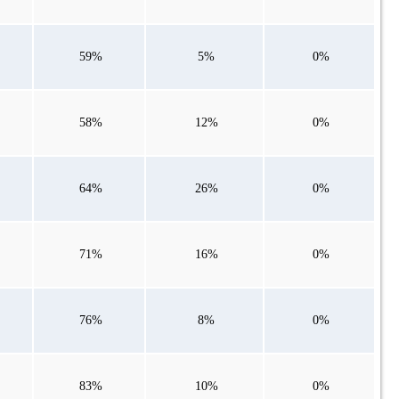
59%
5%
0%
58%
12%
0%
64%
26%
0%
71%
16%
0%
76%
8%
0%
83%
10%
0%