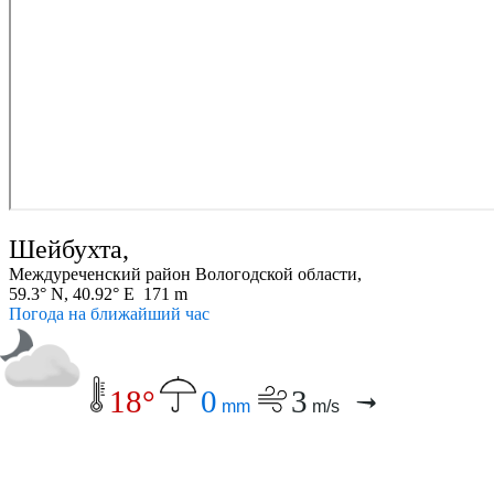
Шейбухта,
Междуреченский район Вологодской области,
59.3° N, 40.92° E 171 m
Погода на ближайший час
18°
0
3
mm
m/s