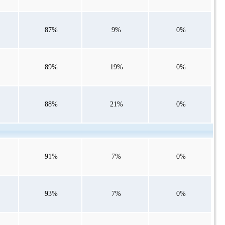
87%
9%
0%
89%
19%
0%
88%
21%
0%
91%
7%
0%
93%
7%
0%