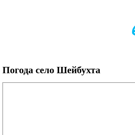
Погода село Шейбухта