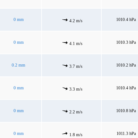
0 mm
1010.4 hPa
4.2 m/s
0 mm
1010.3 hPa
4.1 m/s
0.2 mm
1010.2 hPa
3.7 m/s
0 mm
1010.4 hPa
3.3 m/s
0 mm
1010.8 hPa
2.2 m/s
0 mm
1011.3 hPa
1.8 m/s