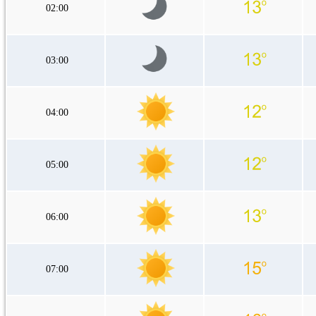
02:00
03:00
04:00
05:00
06:00
07:00