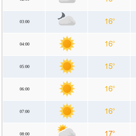
03:00
04:00
05:00
06:00
07:00
08:00