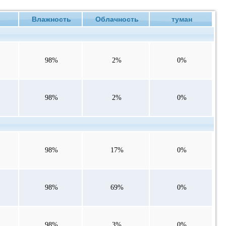
е
Влажность
Облачность
туман
98%
2%
0%
98%
2%
0%
98%
17%
0%
98%
69%
0%
98%
3%
0%