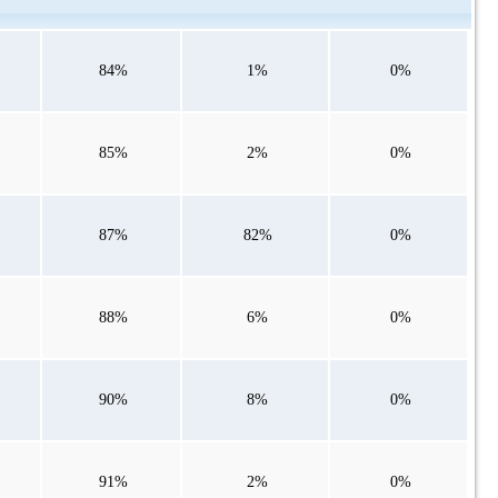
84%
1%
0%
85%
2%
0%
87%
82%
0%
88%
6%
0%
90%
8%
0%
91%
2%
0%