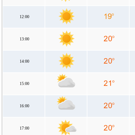
12:00
13:00
14:00
15:00
16:00
17:00