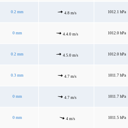
0.2 mm
1012.1 hPa
4.8 m/s
0 mm
1012.0 hPa
4.4.0 m/s
0.2 mm
1012.0 hPa
4.5.0 m/s
0.3 mm
1011.7 hPa
4.7 m/s
0 mm
1011.7 hPa
4.7 m/s
0 mm
1011.5 hPa
4 m/s