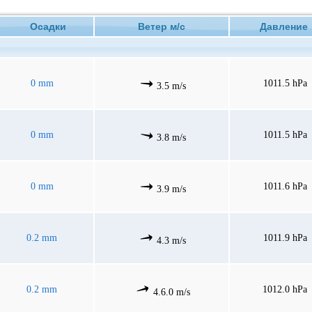
Осадки
Ветер м/с
Давлени
0 mm
1011.5 hPa
3.5 m/s
0 mm
1011.5 hPa
3.8 m/s
0 mm
1011.6 hPa
3.9 m/s
0.2 mm
1011.9 hPa
4.3 m/s
0.2 mm
1012.0 hPa
4.6.0 m/s