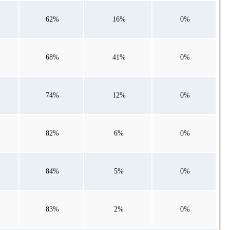
62%
16%
0%
68%
41%
0%
74%
12%
0%
82%
6%
0%
84%
5%
0%
83%
2%
0%