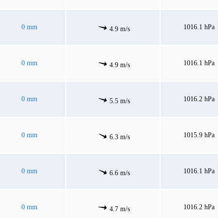
0 mm
1016.1 hPa
4.9 m/s
0 mm
1016.1 hPa
4.9 m/s
0 mm
1016.2 hPa
5.5 m/s
0 mm
1015.9 hPa
6.3 m/s
0 mm
1016.1 hPa
6.6 m/s
0 mm
1016.2 hPa
4.7 m/s