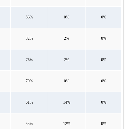
86%
0%
0%
82%
2%
0%
76%
2%
0%
70%
0%
0%
61%
14%
0%
53%
12%
0%