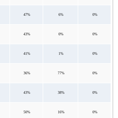
47%
6%
0%
43%
0%
0%
41%
1%
0%
36%
77%
0%
43%
38%
0%
50%
16%
0%