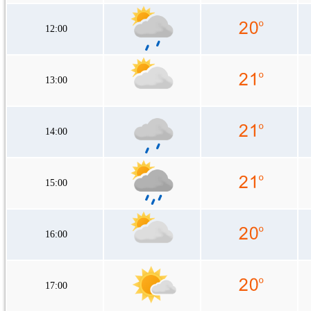
12:00
13:00
14:00
15:00
16:00
17:00