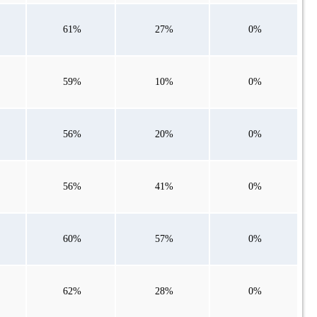
61%
27%
0%
59%
10%
0%
56%
20%
0%
56%
41%
0%
60%
57%
0%
62%
28%
0%