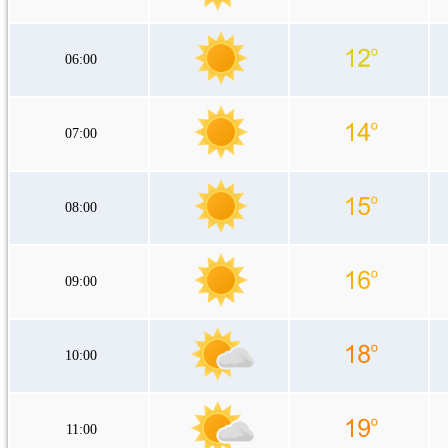
06:00
07:00
08:00
09:00
10:00
11:00