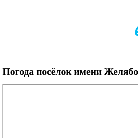
Погода посёлок имени Желяб