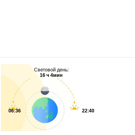
Световой день:
16 ч 4мин
06:36
22:40