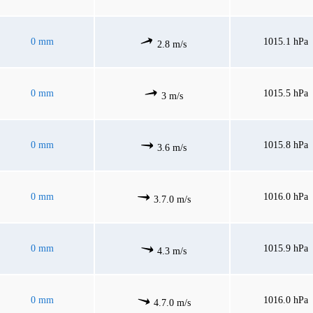
0 mm
1015.1 hPa
2.8 m/s
0 mm
1015.5 hPa
3 m/s
0 mm
1015.8 hPa
3.6 m/s
0 mm
1016.0 hPa
3.7.0 m/s
0 mm
1015.9 hPa
4.3 m/s
0 mm
1016.0 hPa
4.7.0 m/s