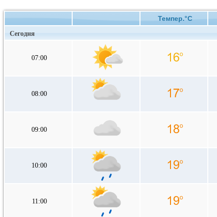
Темпер.°C
Сегодня
07:00
08:00
09:00
10:00
11:00