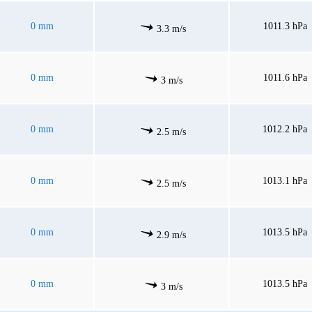
0 mm
1011.3 hPa
3.3 m/s
0 mm
1011.6 hPa
3 m/s
0 mm
1012.2 hPa
2.5 m/s
0 mm
1013.1 hPa
2.5 m/s
0 mm
1013.5 hPa
2.9 m/s
0 mm
1013.5 hPa
3 m/s