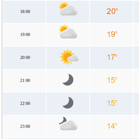
18:00
19:00
20:00
21:00
22:00
23:00