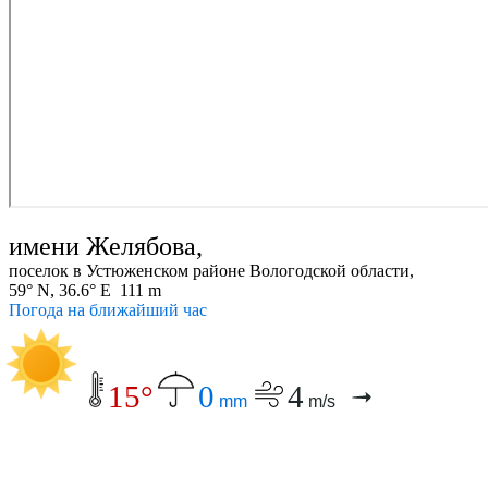
имени Желябова,
поселок в Устюженском районе Вологодской области,
59° N, 36.6° E 111 m
Погода на ближайший час
15°
0
4
mm
m/s