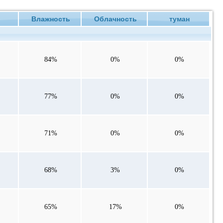
е
Влажность
Облачность
туман
84%
0%
0%
77%
0%
0%
71%
0%
0%
68%
3%
0%
65%
17%
0%