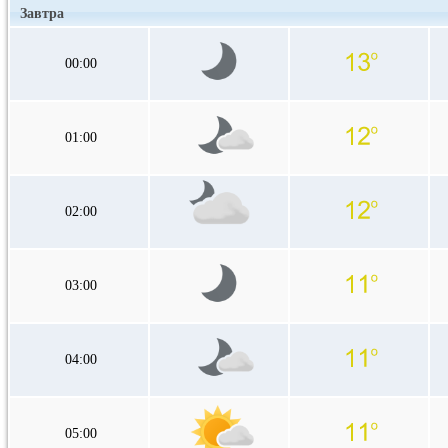
Завтра
00:00
01:00
02:00
03:00
04:00
05:00