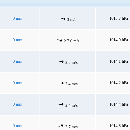
0 mm
1013.7 hPa
3 m/s
0 mm
1014.0 hPa
2.7.0 m/s
0 mm
1014.1 hPa
2.5 m/s
0 mm
1014.2 hPa
2.4 m/s
0 mm
1014.4 hPa
2.4 m/s
0 mm
1014.8 hPa
2.7 m/s