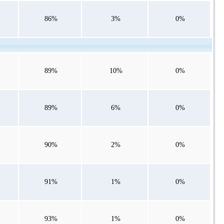
86%
3%
0%
89%
10%
0%
89%
6%
0%
90%
2%
0%
91%
1%
0%
93%
1%
0%