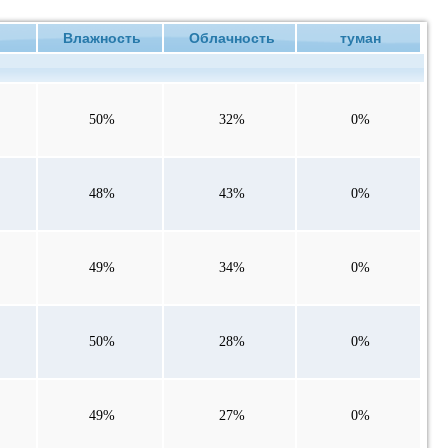
е
Влажность
Облачность
туман
50%
32%
0%
48%
43%
0%
49%
34%
0%
50%
28%
0%
49%
27%
0%