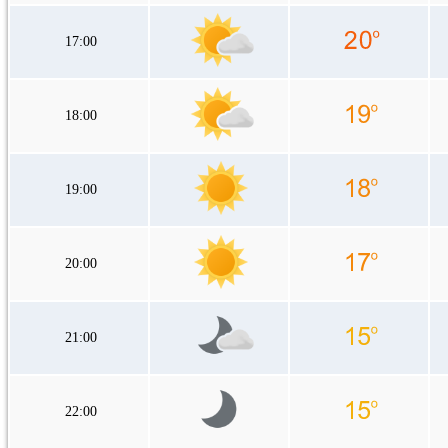
17:00
18:00
19:00
20:00
21:00
22:00