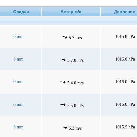
Осадки
Ветер м/с
Давлени
0 mm
1015.8 hPa
5.7 m/s
0 mm
1016.0 hPa
5.7.0 m/s
0 mm
1016.0 hPa
5.4.0 m/s
0 mm
1016.0 hPa
5.5.0 m/s
0 mm
1015.9 hPa
5.3 m/s