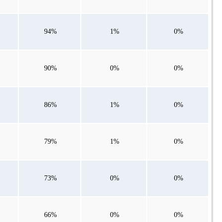
94%
1%
0%
90%
0%
0%
86%
1%
0%
79%
1%
0%
73%
0%
0%
66%
0%
0%