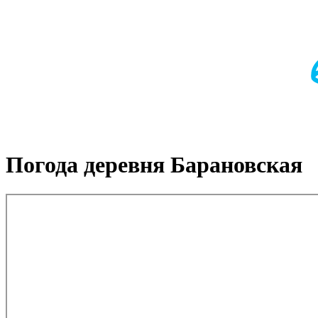
Погода деревня Барановская