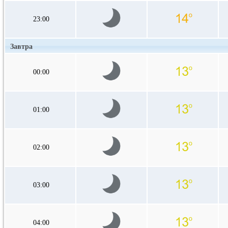
23:00
Завтра
00:00
01:00
02:00
03:00
04:00