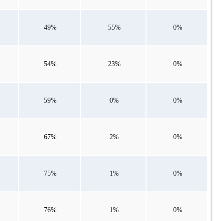
49%
55%
0%
54%
23%
0%
59%
0%
0%
67%
2%
0%
75%
1%
0%
76%
1%
0%