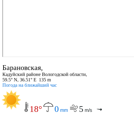
Барановская,
Кадуйский районе Вологодской области,
59.5° N, 36.51° E 135 m
Погода на ближайший час
18°
0
5
mm
m/s