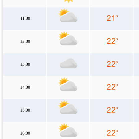
11:00
12:00
13:00
14:00
15:00
16:00