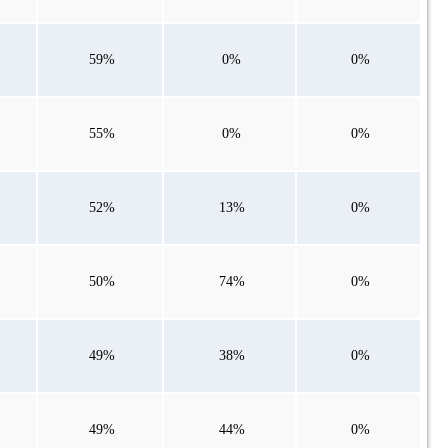
59%
0%
0%
55%
0%
0%
52%
13%
0%
50%
74%
0%
49%
38%
0%
49%
44%
0%