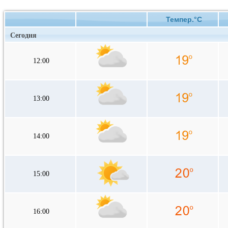
Темпер.°C
Сегодня
12:00
13:00
14:00
15:00
16:00