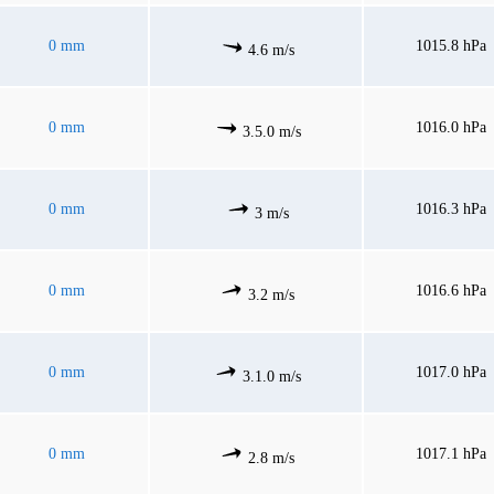
0 mm
1015.8 hPa
4.6 m/s
0 mm
1016.0 hPa
3.5.0 m/s
0 mm
1016.3 hPa
3 m/s
0 mm
1016.6 hPa
3.2 m/s
0 mm
1017.0 hPa
3.1.0 m/s
0 mm
1017.1 hPa
2.8 m/s