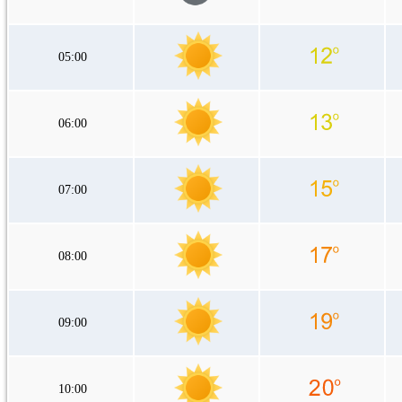
05:00
06:00
07:00
08:00
09:00
10:00