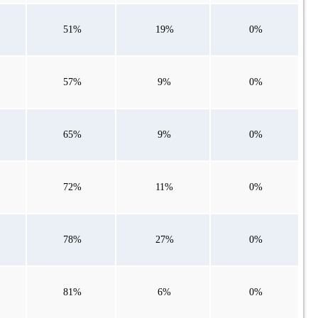
51%
19%
0%
57%
9%
0%
65%
9%
0%
72%
11%
0%
78%
27%
0%
81%
6%
0%