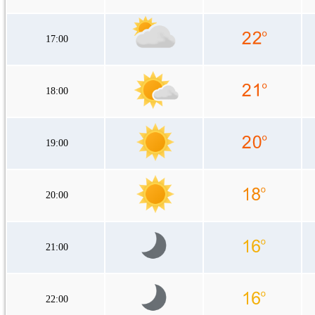
17:00
18:00
19:00
20:00
21:00
22:00