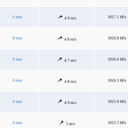
0 mm
1017.1 hPa
4.9 m/s
0 mm
1016.8 hPa
4.8 m/s
0 mm
1016.6 hPa
4.7 m/s
0 mm
1016.3 hPa
4.8 m/s
0 mm
1015.9 hPa
4.9 m/s
0 mm
1015.3 hPa
5 m/s