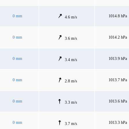
0 mm
1014.8 hPa
4.6 m/s
0 mm
1014.2 hPa
3.6 m/s
0 mm
1013.9 hPa
3.4 m/s
0 mm
1013.7 hPa
2.8 m/s
0 mm
1013.6 hPa
3.3 m/s
0 mm
1013.3 hPa
3.7 m/s