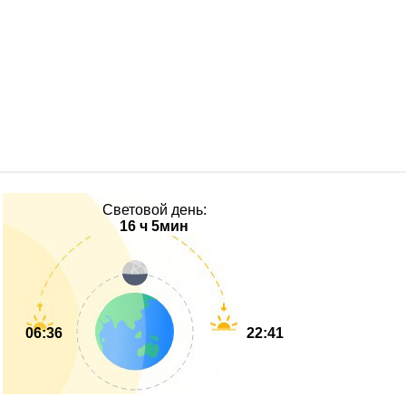
Световой день:
16 ч 5мин
06:36
22:41