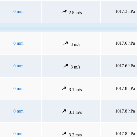
0 mm
1017.3 hPa
2.8 m/s
0 mm
1017.6 hPa
3 m/s
0 mm
1017.6 hPa
3 m/s
0 mm
1017.8 hPa
3.1 m/s
0 mm
1017.8 hPa
3.1 m/s
0 mm
1017.8 hPa
3.2 m/s