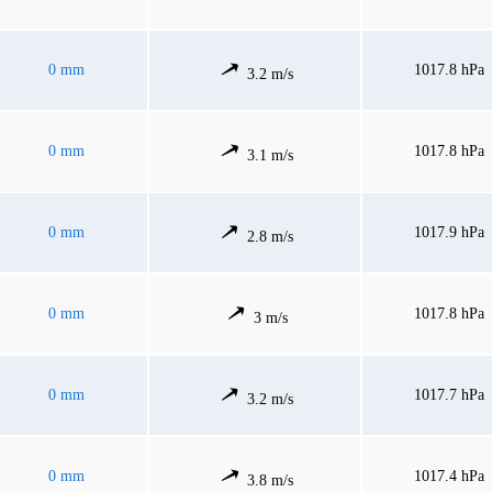
0 mm
1017.8 hPa
3.2 m/s
0 mm
1017.8 hPa
3.1 m/s
0 mm
1017.9 hPa
2.8 m/s
0 mm
1017.8 hPa
3 m/s
0 mm
1017.7 hPa
3.2 m/s
0 mm
1017.4 hPa
3.8 m/s