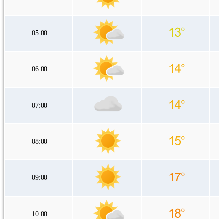
05:00
06:00
07:00
08:00
09:00
10:00