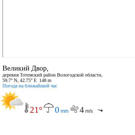
Великий Двор,
деревня Тотемский район Вологодской области,
59.7° N, 42.75° E 148 m
Погода на ближайший час
21°
0
4
mm
m/s