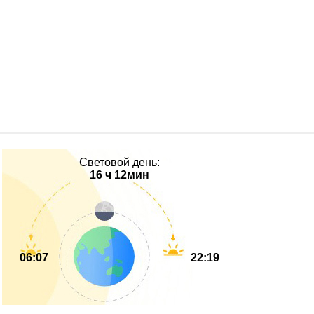
Световой день:
16 ч 12мин
06:07
22:19