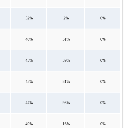
52%
2%
0%
48%
31%
0%
45%
59%
0%
45%
81%
0%
44%
93%
0%
49%
16%
0%