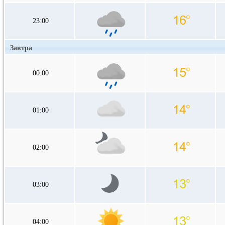
23:00
Завтра
00:00
01:00
02:00
03:00
04:00