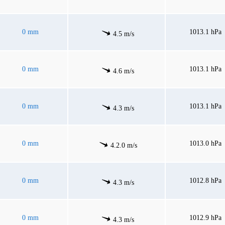
0 mm
1013.1 hPa
4.5 m/s
0 mm
1013.1 hPa
4.6 m/s
0 mm
1013.1 hPa
4.3 m/s
0 mm
1013.0 hPa
4.2.0 m/s
0 mm
1012.8 hPa
4.3 m/s
0 mm
1012.9 hPa
4.3 m/s