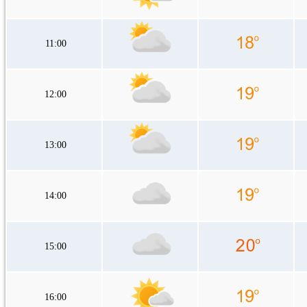
11:00
12:00
13:00
14:00
15:00
16:00