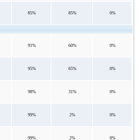
85%
85%
0%
91%
60%
0%
95%
65%
0%
98%
31%
0%
99%
2%
0%
99%
2%
0%