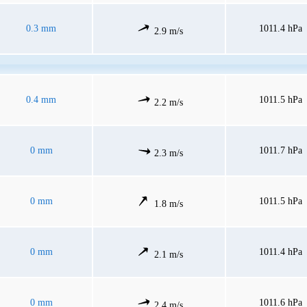
0.3 mm
1011.4 hPa
2.9 m/s
0.4 mm
1011.5 hPa
2.2 m/s
0 mm
1011.7 hPa
2.3 m/s
0 mm
1011.5 hPa
1.8 m/s
0 mm
1011.4 hPa
2.1 m/s
0 mm
1011.6 hPa
2.4 m/s