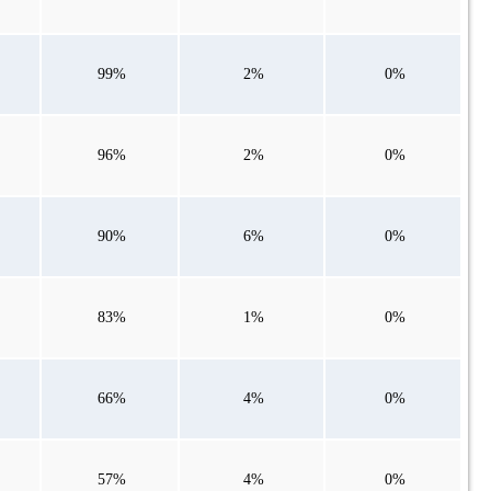
99%
2%
0%
96%
2%
0%
90%
6%
0%
83%
1%
0%
66%
4%
0%
57%
4%
0%