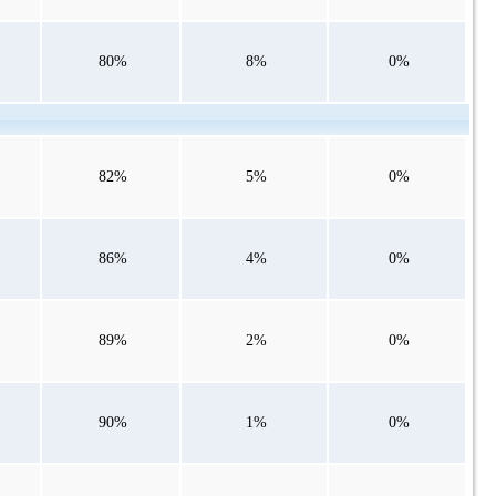
80%
8%
0%
82%
5%
0%
86%
4%
0%
89%
2%
0%
90%
1%
0%