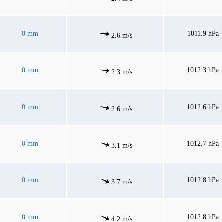
0 mm
1011.9 hPa
2.6 m/s
0 mm
1012.3 hPa
2.3 m/s
0 mm
1012.6 hPa
2.6 m/s
0 mm
1012.7 hPa
3.1 m/s
0 mm
1012.8 hPa
3.7 m/s
0 mm
1012.8 hPa
4.2 m/s