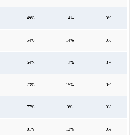
49%
14%
0%
54%
14%
0%
64%
13%
0%
73%
15%
0%
77%
9%
0%
81%
13%
0%