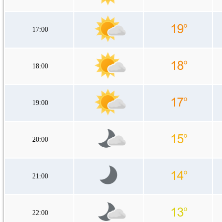
17:00
18:00
19:00
20:00
21:00
22:00