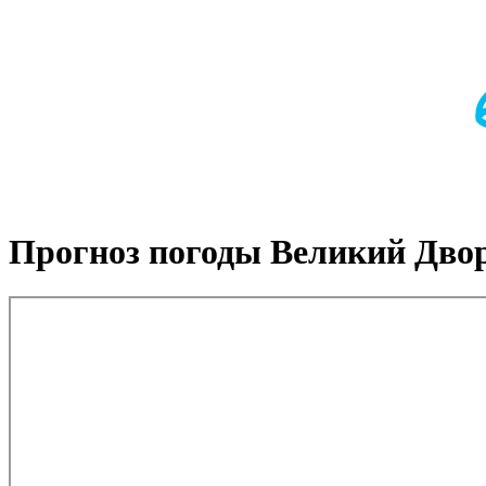
Прогноз погоды Великий Дво