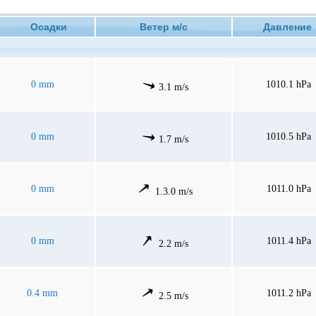
Осадки
Ветер м/с
Давлени
0 mm
1010.1 hPa
3.1 m/s
0 mm
1010.5 hPa
1.7 m/s
0 mm
1011.0 hPa
1.3.0 m/s
0 mm
1011.4 hPa
2.2 m/s
0.4 mm
1011.2 hPa
2.5 m/s