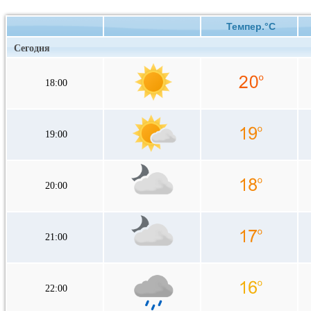
Темпер.°C
Сегодня
18:00
19:00
20:00
21:00
22:00