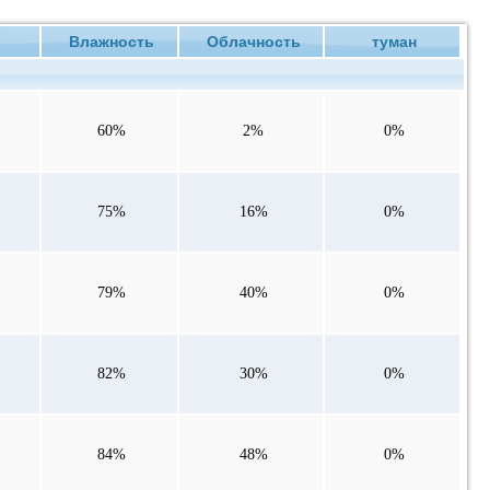
е
Влажность
Облачность
туман
60%
2%
0%
75%
16%
0%
79%
40%
0%
82%
30%
0%
84%
48%
0%