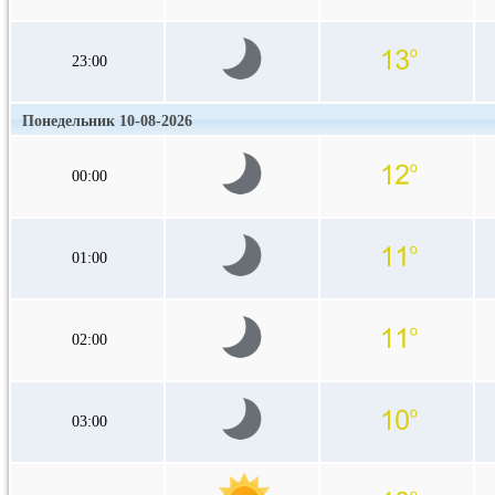
23:00
Понедельник 10-08-2026
00:00
01:00
02:00
03:00