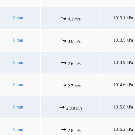
0 mm
1013.1 hPa
4.1 m/s
0 mm
1013.5 hPa
3.6 m/s
0 mm
1013.9 hPa
2.6 m/s
0 mm
1014.6 hPa
2.7 m/s
0 mm
1015.0 hPa
2.8.0 m/s
0 mm
1015.2 hPa
2.8 m/s