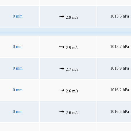
0 mm
1015.5 hPa
2.9 m/s
0 mm
1015.7 hPa
2.9 m/s
0 mm
1015.9 hPa
2.7 m/s
0 mm
1016.2 hPa
2.6 m/s
0 mm
1016.5 hPa
2.6 m/s